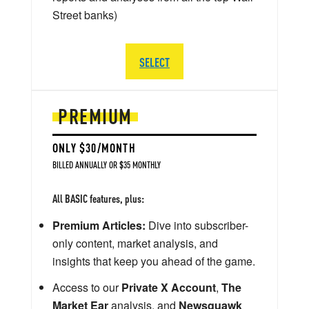
Street banks)
SELECT
PREMIUM
ONLY $30/MONTH
BILLED ANNUALLY OR $35 MONTHLY
All BASIC features, plus:
Premium Articles:
Dive into subscriber-
only content, market analysis, and
insights that keep you ahead of the game.
Access to our
Private X Account
,
The
Market Ear
analysis, and
Newsquawk