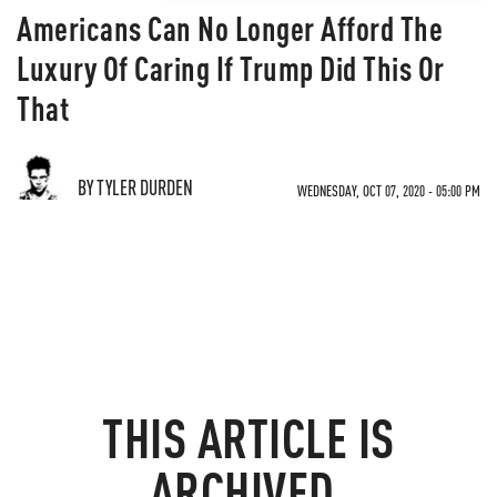
Americans Can No Longer Afford The
Luxury Of Caring If Trump Did This Or
That
BY TYLER DURDEN
WEDNESDAY, OCT 07, 2020 - 05:00 PM
THIS ARTICLE IS
ARCHIVED.