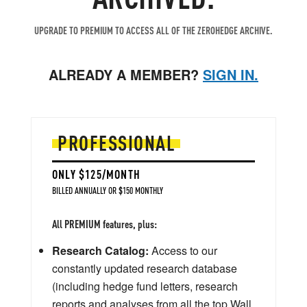
UPGRADE TO PREMIUM TO ACCESS ALL OF THE ZEROHEDGE ARCHIVE.
ALREADY A MEMBER?
SIGN IN.
PROFESSIONAL
ONLY $125/MONTH
BILLED ANNUALLY OR $150 MONTHLY
All PREMIUM features, plus:
Research Catalog:
Access to our
constantly updated research database
(including hedge fund letters, research
reports and analyses from all the top Wall