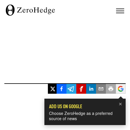
×
ADD US ON GOOGLE
Choose ZeroHedge as a preferred
source of news