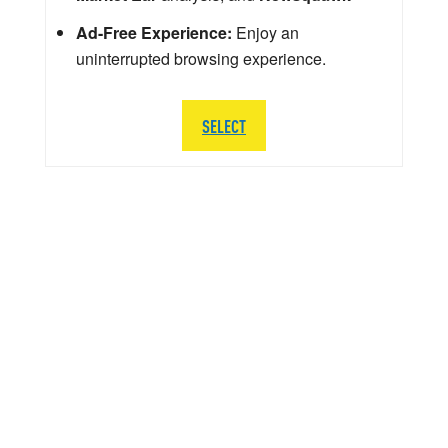
Ad-Free Experience:
Enjoy an
uninterrupted browsing experience.
SELECT