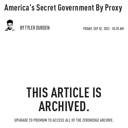
America's Secret Government By Proxy
BY TYLER DURDEN
FRIDAY, SEP 02, 2022 - 03:20 AM
THIS ARTICLE IS
ARCHIVED.
UPGRADE TO PREMIUM TO ACCESS ALL OF THE ZEROHEDGE ARCHIVE.