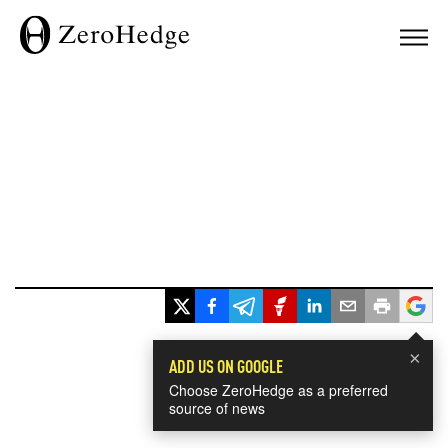
×
ADD US ON GOOGLE
Choose ZeroHedge as a preferred
source of news