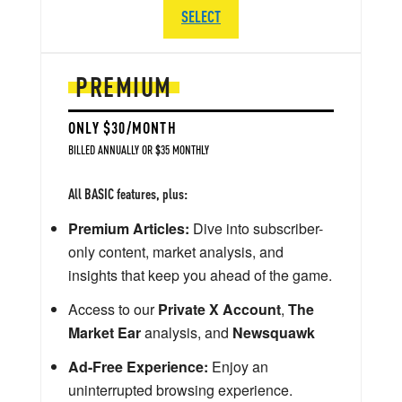
SELECT
PREMIUM
ONLY $30/MONTH
BILLED ANNUALLY OR $35 MONTHLY
All BASIC features, plus:
Premium Articles:
Dive into subscriber-
only content, market analysis, and
insights that keep you ahead of the game.
Access to our
Private X Account
,
The
Market Ear
analysis, and
Newsquawk
Ad-Free Experience:
Enjoy an
uninterrupted browsing experience.