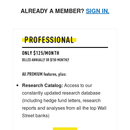
ALREADY A MEMBER?
SIGN IN.
PROFESSIONAL
ONLY $125/MONTH
BILLED ANNUALLY OR $150 MONTHLY
All PREMIUM features, plus:
Research Catalog:
Access to our
constantly updated research database
(including hedge fund letters, research
reports and analyses from all the top Wall
Street banks)