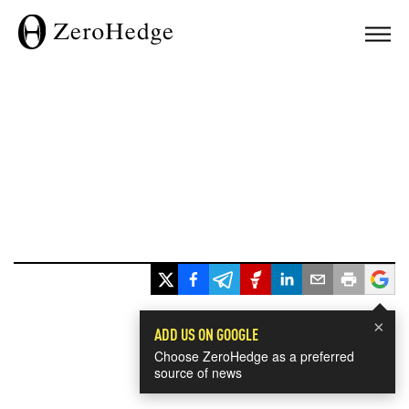
×
ADD US ON GOOGLE
Choose ZeroHedge as a preferred
source of news