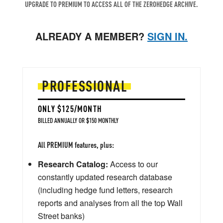
UPGRADE TO PREMIUM TO ACCESS ALL OF THE ZEROHEDGE ARCHIVE.
ALREADY A MEMBER?
SIGN IN.
PROFESSIONAL
ONLY $125/MONTH
BILLED ANNUALLY OR $150 MONTHLY
All PREMIUM features, plus:
Research Catalog:
Access to our
constantly updated research database
(including hedge fund letters, research
reports and analyses from all the top Wall
Street banks)