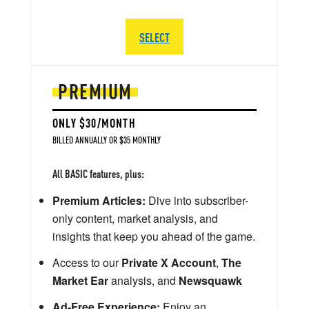
SELECT
PREMIUM
ONLY $30/MONTH
BILLED ANNUALLY OR $35 MONTHLY
All BASIC features, plus:
Premium Articles:
Dive into subscriber-
only content, market analysis, and
insights that keep you ahead of the game.
Access to our
Private X Account
,
The
Market Ear
analysis, and
Newsquawk
Ad-Free Experience:
Enjoy an