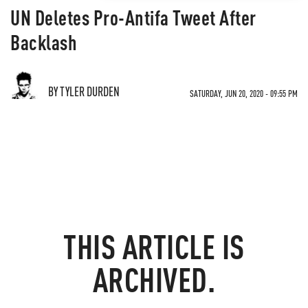
UN Deletes Pro-Antifa Tweet After
Backlash
BY TYLER DURDEN
SATURDAY, JUN 20, 2020 - 09:55 PM
THIS ARTICLE IS
ARCHIVED.