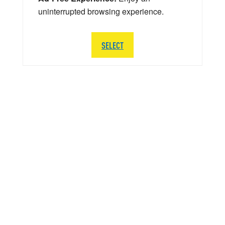
uninterrupted browsing experience.
SELECT