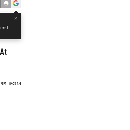
×
rred
 At
 2021 - 03:20 AM