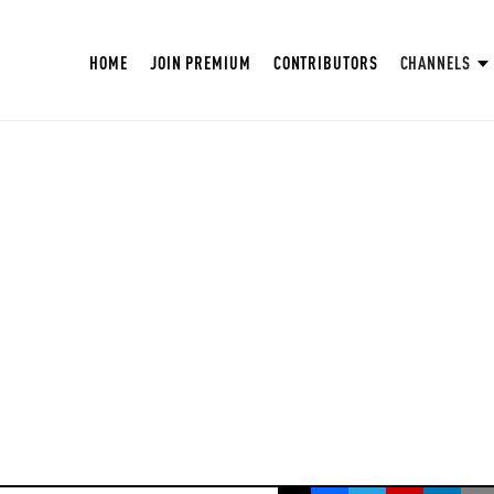
HOME
JOIN PREMIUM
CONTRIBUTORS
CHANNELS