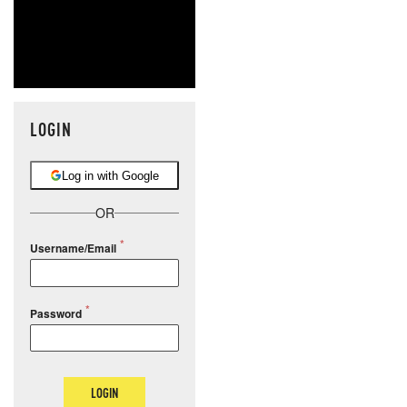
LOGIN
Log in with Google
OR
Username/Email
Password
LOGIN