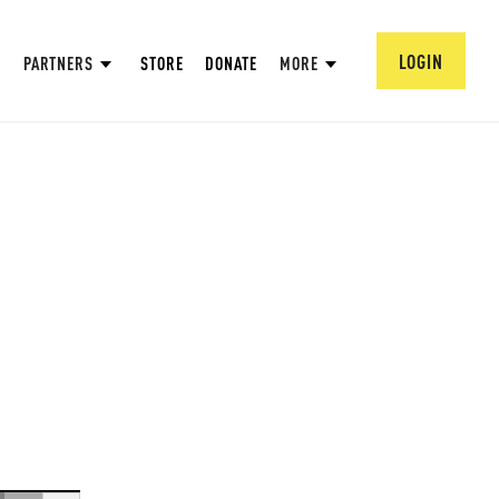
LOGIN
PARTNERS
STORE
DONATE
MORE