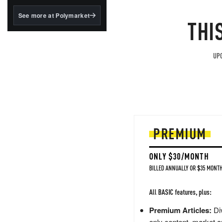
structured to qualify under
the GENIUS Act.
See more at Polymarket
THI
BlackRock's existing
tokenized...
UPG
PREMIUM
ONLY $30/MONTH
BILLED ANNUALLY OR $35 MONTH
All BASIC features, plus:
Premium Articles:
Div
only content, market a