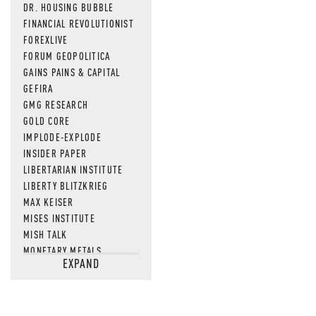
DR. HOUSING BUBBLE
FINANCIAL REVOLUTIONIST
FOREXLIVE
FORUM GEOPOLITICA
GAINS PAINS & CAPITAL
GEFIRA
GMG RESEARCH
GOLD CORE
IMPLODE-EXPLODE
INSIDER PAPER
LIBERTARIAN INSTITUTE
LIBERTY BLITZKRIEG
MAX KEISER
MISES INSTITUTE
MISH TALK
MONETARY METALS
EXPAND
NEWSQUAWK
OF TWO MINDS
OIL PRICE
OPEN THE BOOKS