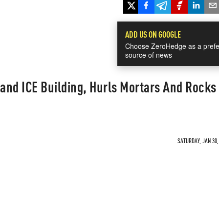
ADD US ON GOOGLE
Choose ZeroHedge as a prefe
source of news
land ICE Building, Hurls Mortars And Rocks
SATURDAY, JAN 30,