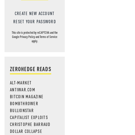
CREATE NEW ACCOUNT
RESET YOUR PASSWORD
This site is protected by reCAPTCHA and the
Google
Privacy Policy
and
Terms of Service
apply.
ZEROHEDGE READS
ALT-MARKET
ANTIWAR.COM
BITCOIN MAGAZINE
BOMBTHROWER
BULLIONSTAR
CAPITALIST EXPLOITS
CHRISTOPHE BARRAUD
DOLLAR COLLAPSE