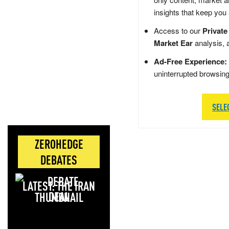
insights that keep you
Access to our
Private
Market Ear
analysis, 
Ad-Free Experience:
uninterrupted browsin
SELE
ZEROHEDGE
DEBATES
LATEST: THE IRAN
DEAL