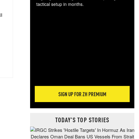
tactical setup in months.
ll
The
blo
posi
sug
more
SIGN UP FOR ZH PREMIUM
TODAY'S TOP STORIES