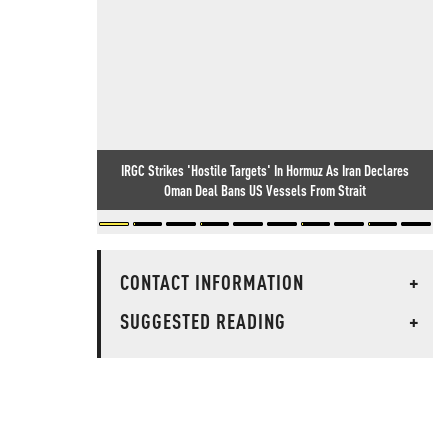
IRGC Strikes 'Hostile Targets' In Hormuz As Iran Declares
Oman Deal Bans US Vessels From Strait
CONTACT INFORMATION
+
SUGGESTED READING
+