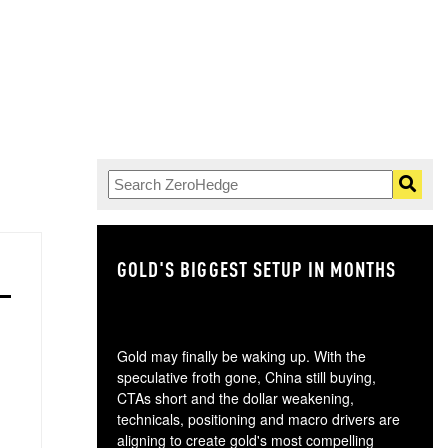
GOLD'S BIGGEST SETUP IN MONTHS
TH
Gold may finally be waking up. With the
speculative froth gone, China still buying,
CTAs short and the dollar weakening,
technicals, positioning and macro drivers are
aligning to create gold's most compelling