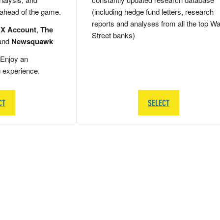
 ahead of the game.
(including hedge fund letters, research
reports and analyses from all the top Wa
 X Account
,
The
Street banks)
and
Newsquawk
Enjoy an
g experience.
CT
SELECT