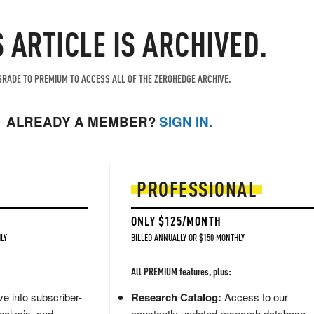
S ARTICLE IS ARCHIVED.
RADE TO PREMIUM TO ACCESS ALL OF THE ZEROHEDGE ARCHIVE.
ALREADY A MEMBER?
SIGN IN.
PROFESSIONAL
ONLY $125/MONTH
LY
BILLED ANNUALLY OR $150 MONTHLY
All PREMIUM features, plus:
e into subscriber-
Research Catalog:
Access to our
nalysis, and
constantly updated research database