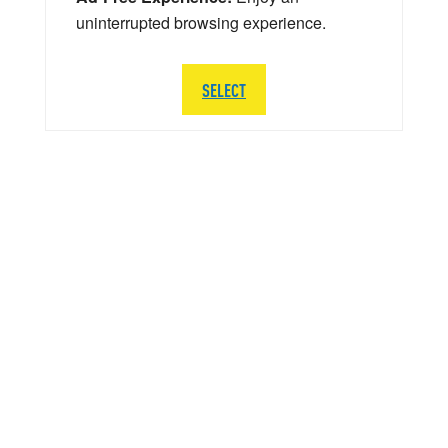
uninterrupted browsing experience.
SELECT