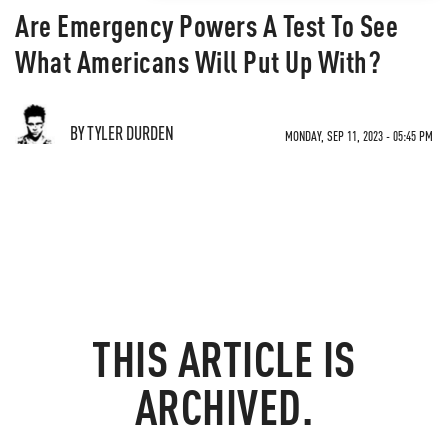
Are Emergency Powers A Test To See
What Americans Will Put Up With?
BY TYLER DURDEN
MONDAY, SEP 11, 2023 - 05:45 PM
THIS ARTICLE IS
ARCHIVED.