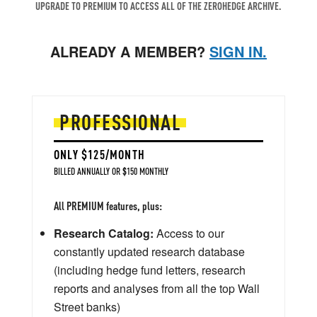
UPGRADE TO PREMIUM TO ACCESS ALL OF THE ZEROHEDGE ARCHIVE.
ALREADY A MEMBER?
SIGN IN.
PROFESSIONAL
ONLY $125/MONTH
BILLED ANNUALLY OR $150 MONTHLY
All PREMIUM features, plus:
Research Catalog:
Access to our
constantly updated research database
(including hedge fund letters, research
reports and analyses from all the top Wall
Street banks)