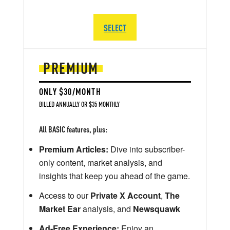
SELECT
PREMIUM
ONLY $30/MONTH
BILLED ANNUALLY OR $35 MONTHLY
All BASIC features, plus:
Premium Articles:
Dive into subscriber-
only content, market analysis, and
insights that keep you ahead of the game.
Access to our
Private X Account
,
The
Market Ear
analysis, and
Newsquawk
Ad-Free Experience:
Enjoy an