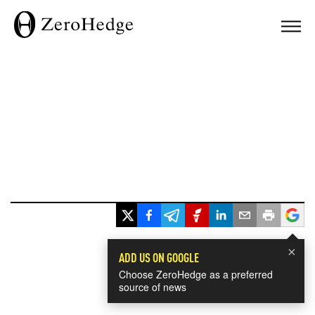
×
ADD US ON GOOGLE
Choose ZeroHedge as a preferred
source of news