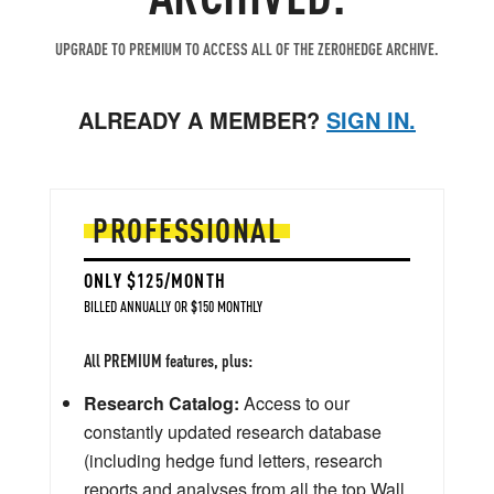
UPGRADE TO PREMIUM TO ACCESS ALL OF THE ZEROHEDGE ARCHIVE.
ALREADY A MEMBER?
SIGN IN.
PROFESSIONAL
ONLY $125/MONTH
BILLED ANNUALLY OR $150 MONTHLY
All PREMIUM features, plus:
Research Catalog:
Access to our
constantly updated research database
(including hedge fund letters, research
reports and analyses from all the top Wall