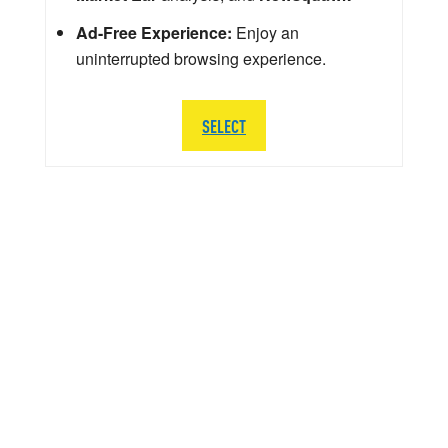
Ad-Free Experience:
Enjoy an
uninterrupted browsing experience.
SELECT