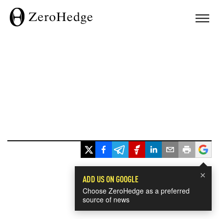
×
ADD US ON GOOGLE
Choose ZeroHedge as a preferred
source of news