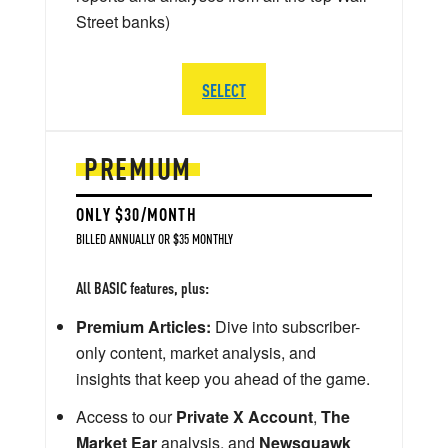
Street banks)
SELECT
PREMIUM
ONLY $30/MONTH
BILLED ANNUALLY OR $35 MONTHLY
All BASIC features, plus:
Premium Articles:
Dive into subscriber-
only content, market analysis, and
insights that keep you ahead of the game.
Access to our
Private X Account
,
The
Market Ear
analysis, and
Newsquawk