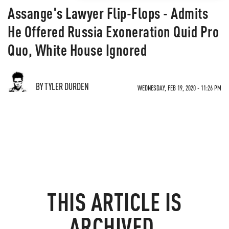
Assange's Lawyer Flip-Flops - Admits
He Offered Russia Exoneration Quid Pro
Quo, White House Ignored
BY TYLER DURDEN
WEDNESDAY, FEB 19, 2020 - 11:26 PM
THIS ARTICLE IS
ARCHIVED.