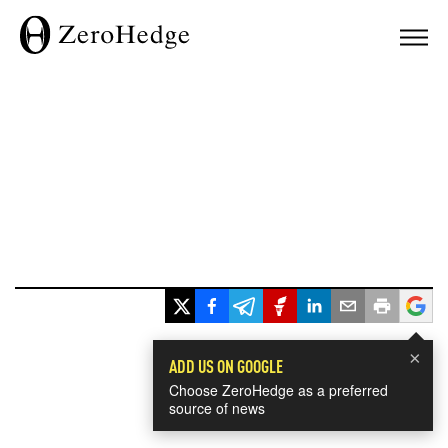
×
ADD US ON GOOGLE
Choose ZeroHedge as a preferred
source of news