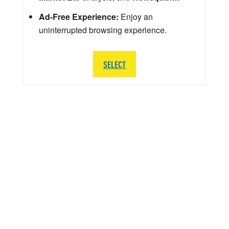
Ad-Free Experience:
Enjoy an
uninterrupted browsing experience.
SELECT