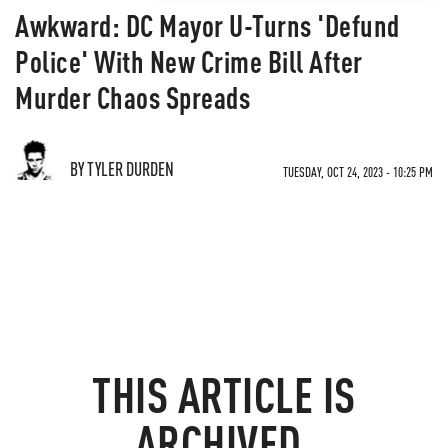
Awkward: DC Mayor U-Turns 'Defund
Police' With New Crime Bill After
Murder Chaos Spreads
BY TYLER DURDEN
TUESDAY, OCT 24, 2023 - 10:25 PM
THIS ARTICLE IS
ARCHIVED.