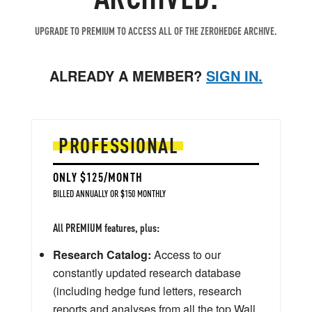
UPGRADE TO PREMIUM TO ACCESS ALL OF THE ZEROHEDGE ARCHIVE.
ALREADY A MEMBER?
SIGN IN.
PROFESSIONAL
ONLY $125/MONTH
BILLED ANNUALLY OR $150 MONTHLY
All PREMIUM features, plus:
Research Catalog:
Access to our
constantly updated research database
(including hedge fund letters, research
reports and analyses from all the top Wall