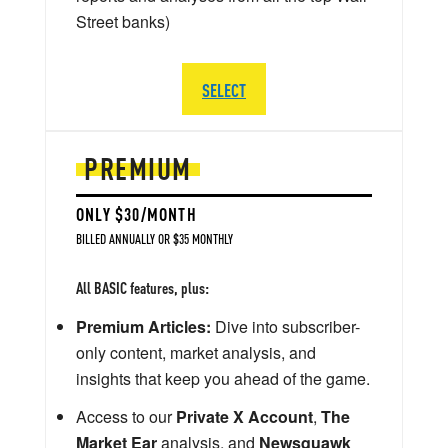
Street banks)
SELECT
PREMIUM
ONLY $30/MONTH
BILLED ANNUALLY OR $35 MONTHLY
All BASIC features, plus:
Premium Articles:
Dive into subscriber-
only content, market analysis, and
insights that keep you ahead of the game.
Access to our
Private X Account
,
The
Market Ear
analysis, and
Newsquawk