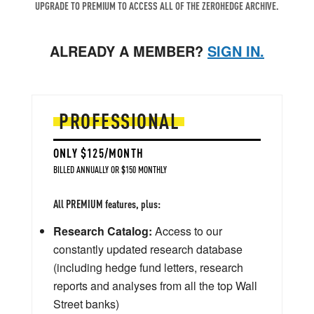
UPGRADE TO PREMIUM TO ACCESS ALL OF THE ZEROHEDGE ARCHIVE.
ALREADY A MEMBER?
SIGN IN.
PROFESSIONAL
ONLY $125/MONTH
BILLED ANNUALLY OR $150 MONTHLY
All PREMIUM features, plus:
Research Catalog:
Access to our
constantly updated research database
(including hedge fund letters, research
reports and analyses from all the top Wall
Street banks)