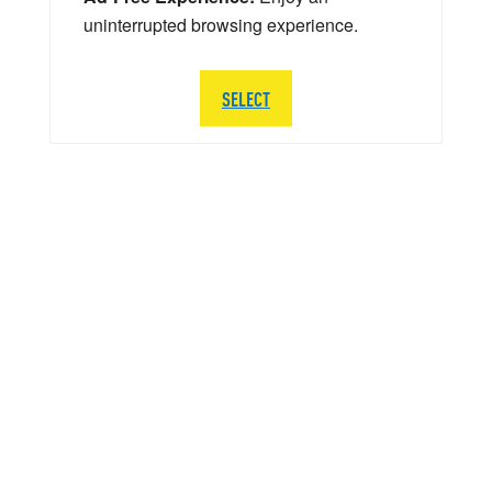
uninterrupted browsing experience.
SELECT