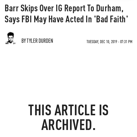
Barr Skips Over IG Report To Durham,
Says FBI May Have Acted In 'Bad Faith'
BY TYLER DURDEN
TUESDAY, DEC 10, 2019 - 07:31 PM
THIS ARTICLE IS
ARCHIVED.