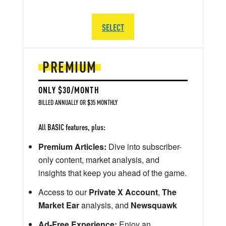
SELECT
PREMIUM
ONLY $30/MONTH
BILLED ANNUALLY OR $35 MONTHLY
All BASIC features, plus:
Premium Articles:
Dive into subscriber-
only content, market analysis, and
insights that keep you ahead of the game.
Access to our
Private X Account
,
The
Market Ear
analysis, and
Newsquawk
Ad-Free Experience:
Enjoy an