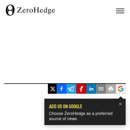
×
ADD US ON GOOGLE
Choose ZeroHedge as a preferred
source of news