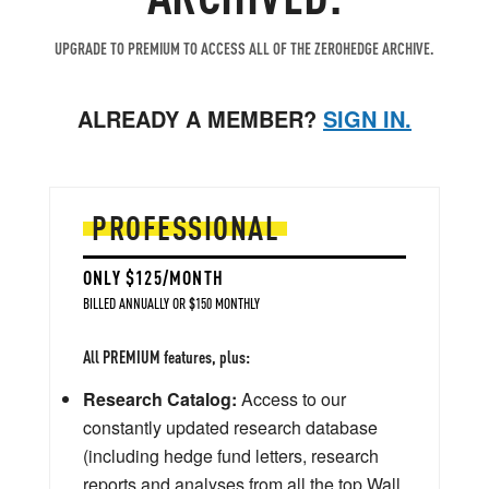
UPGRADE TO PREMIUM TO ACCESS ALL OF THE ZEROHEDGE ARCHIVE.
ALREADY A MEMBER?
SIGN IN.
PROFESSIONAL
ONLY $125/MONTH
BILLED ANNUALLY OR $150 MONTHLY
All PREMIUM features, plus:
Research Catalog:
Access to our
constantly updated research database
(including hedge fund letters, research
reports and analyses from all the top Wall