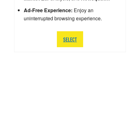
Ad-Free Experience:
Enjoy an
uninterrupted browsing experience.
SELECT