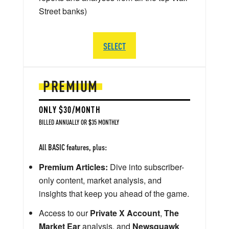
Street banks)
SELECT
PREMIUM
ONLY $30/MONTH
BILLED ANNUALLY OR $35 MONTHLY
All BASIC features, plus:
Premium Articles:
Dive into subscriber-
only content, market analysis, and
insights that keep you ahead of the game.
Access to our
Private X Account
,
The
Market Ear
analysis, and
Newsquawk