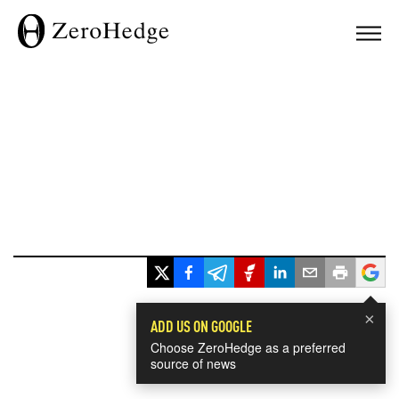
×
ADD US ON GOOGLE
Choose ZeroHedge as a preferred
source of news