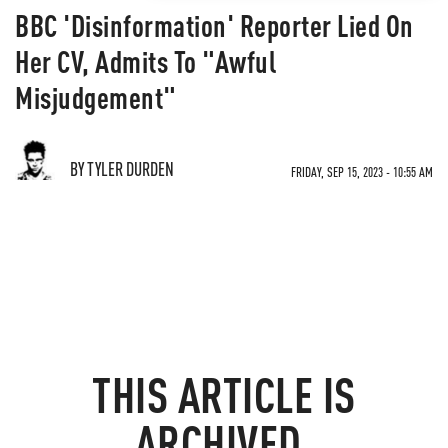
BBC 'Disinformation' Reporter Lied On
Her CV, Admits To "Awful
Misjudgement"
BY TYLER DURDEN
FRIDAY, SEP 15, 2023 - 10:55 AM
THIS ARTICLE IS
ARCHIVED.