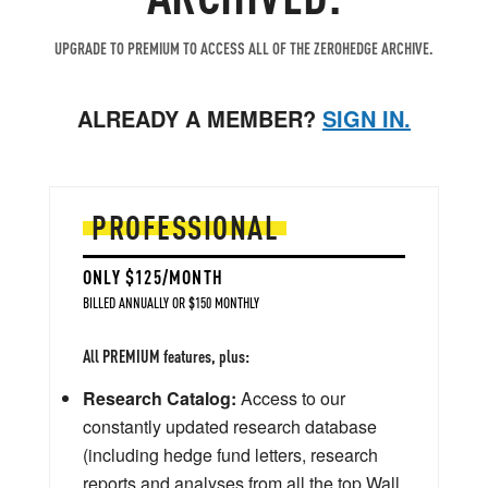
UPGRADE TO PREMIUM TO ACCESS ALL OF THE ZEROHEDGE ARCHIVE.
ALREADY A MEMBER?
SIGN IN.
PROFESSIONAL
ONLY $125/MONTH
BILLED ANNUALLY OR $150 MONTHLY
All PREMIUM features, plus:
Research Catalog:
Access to our
constantly updated research database
(including hedge fund letters, research
reports and analyses from all the top Wall