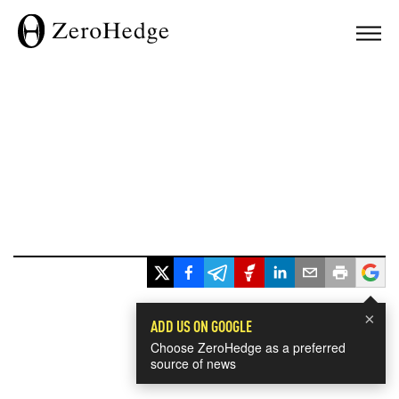
×
ADD US ON GOOGLE
Choose ZeroHedge as a preferred
source of news