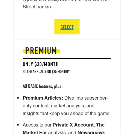
Street banks)
SELECT
PREMIUM
ONLY $30/MONTH
BILLED ANNUALLY OR $35 MONTHLY
All BASIC features, plus:
Premium Articles:
Dive into subscriber-
only content, market analysis, and
insights that keep you ahead of the game.
Access to our
Private X Account
,
The
Market Ear
analysis, and
Newsquawk