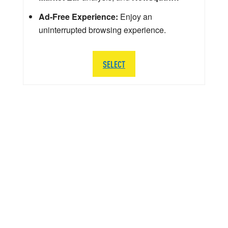
Ad-Free Experience:
Enjoy an
uninterrupted browsing experience.
SELECT