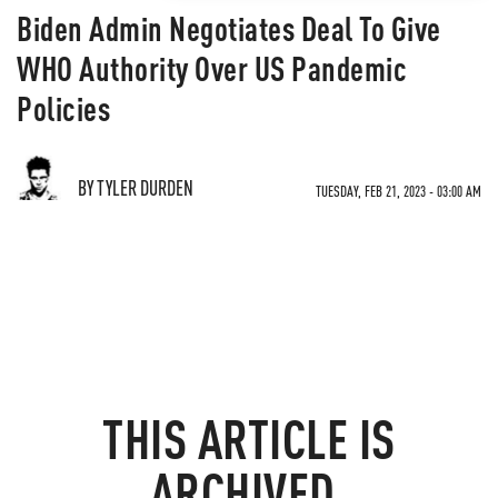
Biden Admin Negotiates Deal To Give
WHO Authority Over US Pandemic
Policies
BY TYLER DURDEN
TUESDAY, FEB 21, 2023 - 03:00 AM
THIS ARTICLE IS
ARCHIVED.