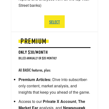
Street banks)
SELECT
PREMIUM
ONLY $30/MONTH
BILLED ANNUALLY OR $35 MONTHLY
All BASIC features, plus:
Premium Articles:
Dive into subscriber-
only content, market analysis, and
insights that keep you ahead of the game.
Access to our
Private X Account
,
The
Market Ear
analysis, and
Newsquawk