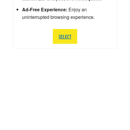
Ad-Free Experience:
Enjoy an
uninterrupted browsing experience.
SELECT