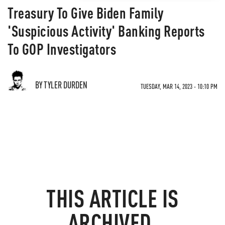
Treasury To Give Biden Family
'Suspicious Activity' Banking Reports
To GOP Investigators
BY TYLER DURDEN
TUESDAY, MAR 14, 2023 - 10:10 PM
THIS ARTICLE IS
ARCHIVED.