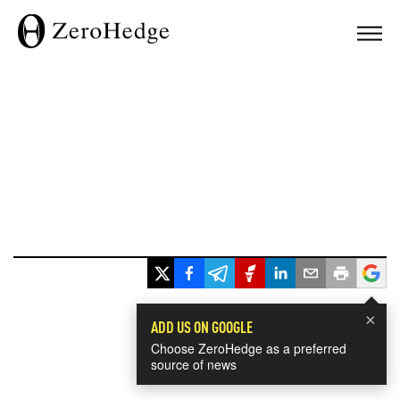
×
ADD US ON GOOGLE
Choose ZeroHedge as a preferred
source of news