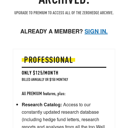
UPGRADE TO PREMIUM TO ACCESS ALL OF THE ZEROHEDGE ARCHIVE.
ALREADY A MEMBER?
SIGN IN.
PROFESSIONAL
ONLY $125/MONTH
BILLED ANNUALLY OR $150 MONTHLY
All PREMIUM features, plus:
Research Catalog:
Access to our
constantly updated research database
(including hedge fund letters, research
reports and analyses from all the top Wall