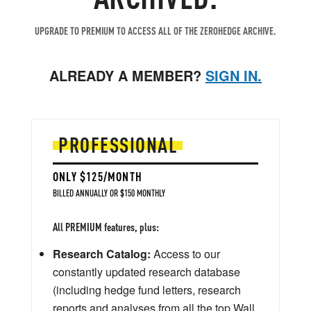
UPGRADE TO PREMIUM TO ACCESS ALL OF THE ZEROHEDGE ARCHIVE.
ALREADY A MEMBER?
SIGN IN.
PROFESSIONAL
ONLY $125/MONTH
BILLED ANNUALLY OR $150 MONTHLY
All PREMIUM features, plus:
Research Catalog:
Access to our
constantly updated research database
(including hedge fund letters, research
reports and analyses from all the top Wall