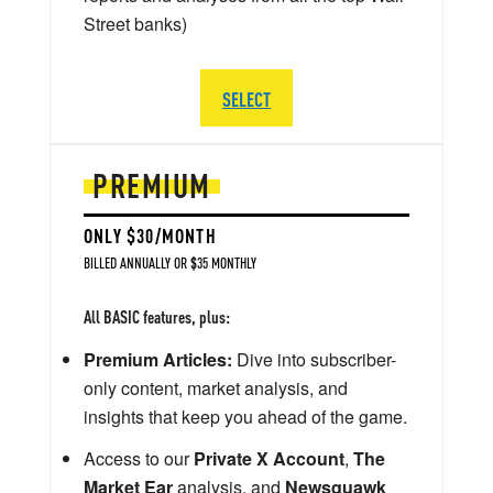
Street banks)
SELECT
PREMIUM
ONLY $30/MONTH
BILLED ANNUALLY OR $35 MONTHLY
All BASIC features, plus:
Premium Articles:
Dive into subscriber-
only content, market analysis, and
insights that keep you ahead of the game.
Access to our
Private X Account
,
The
Market Ear
analysis, and
Newsquawk