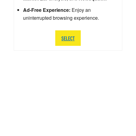
Ad-Free Experience:
Enjoy an
uninterrupted browsing experience.
SELECT