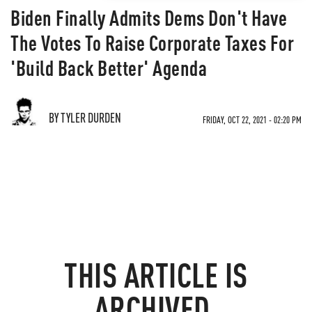
Biden Finally Admits Dems Don't Have
The Votes To Raise Corporate Taxes For
'Build Back Better' Agenda
BY TYLER DURDEN
FRIDAY, OCT 22, 2021 - 02:20 PM
THIS ARTICLE IS
ARCHIVED.