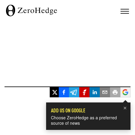
×
ADD US ON GOOGLE
Choose ZeroHedge as a preferred
source of news