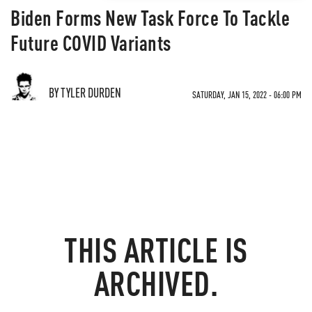
Biden Forms New Task Force To Tackle
Future COVID Variants
BY TYLER DURDEN
SATURDAY, JAN 15, 2022 - 06:00 PM
THIS ARTICLE IS
ARCHIVED.