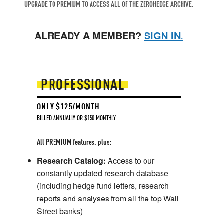
UPGRADE TO PREMIUM TO ACCESS ALL OF THE ZEROHEDGE ARCHIVE.
ALREADY A MEMBER?
SIGN IN.
PROFESSIONAL
ONLY $125/MONTH
BILLED ANNUALLY OR $150 MONTHLY
All PREMIUM features, plus:
Research Catalog:
Access to our
constantly updated research database
(including hedge fund letters, research
reports and analyses from all the top Wall
Street banks)