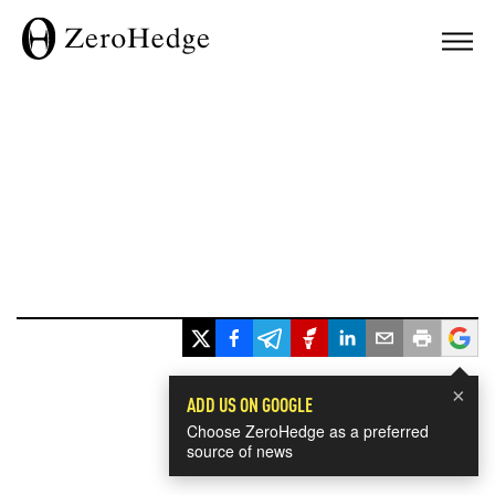
×
ADD US ON GOOGLE
Choose ZeroHedge as a preferred
source of news