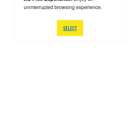
uninterrupted browsing experience.
SELECT