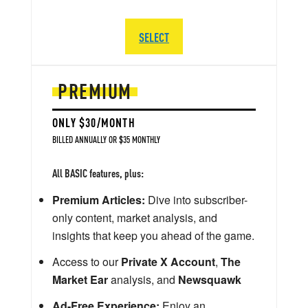
SELECT
PREMIUM
ONLY $30/MONTH
BILLED ANNUALLY OR $35 MONTHLY
All BASIC features, plus:
Premium Articles:
Dive into subscriber-
only content, market analysis, and
insights that keep you ahead of the game.
Access to our
Private X Account
,
The
Market Ear
analysis, and
Newsquawk
Ad-Free Experience:
Enjoy an