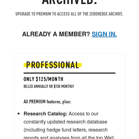
UPGRADE TO PREMIUM TO ACCESS ALL OF THE ZEROHEDGE ARCHIVE.
ALREADY A MEMBER?
SIGN IN.
PROFESSIONAL
ONLY $125/MONTH
BILLED ANNUALLY OR $150 MONTHLY
All PREMIUM features, plus:
Research Catalog:
Access to our
constantly updated research database
(including hedge fund letters, research
reports and analyses from all the top Wall