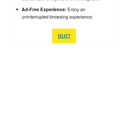
Ad-Free Experience:
Enjoy an
uninterrupted browsing experience.
SELECT