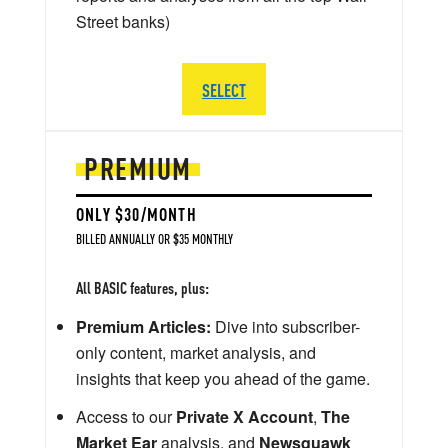
Street banks)
SELECT
PREMIUM
ONLY $30/MONTH
BILLED ANNUALLY OR $35 MONTHLY
All BASIC features, plus:
Premium Articles:
Dive into subscriber-
only content, market analysis, and
insights that keep you ahead of the game.
Access to our
Private X Account
,
The
Market Ear
analysis, and
Newsquawk