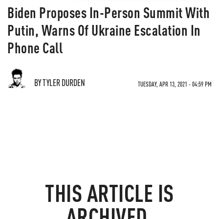
Biden Proposes In-Person Summit With
Putin, Warns Of Ukraine Escalation In
Phone Call
BY TYLER DURDEN
TUESDAY, APR 13, 2021 - 04:59 PM
THIS ARTICLE IS
ARCHIVED.