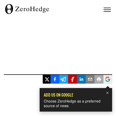
×
ADD US ON GOOGLE
Choose ZeroHedge as a preferred
source of news