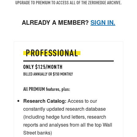
UPGRADE TO PREMIUM TO ACCESS ALL OF THE ZEROHEDGE ARCHIVE.
ALREADY A MEMBER?
SIGN IN.
PROFESSIONAL
ONLY $125/MONTH
BILLED ANNUALLY OR $150 MONTHLY
All PREMIUM features, plus:
Research Catalog:
Access to our
constantly updated research database
(including hedge fund letters, research
reports and analyses from all the top Wall
Street banks)