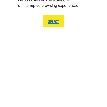
uninterrupted browsing experience.
SELECT