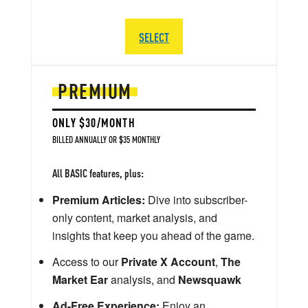
SELECT
PREMIUM
ONLY $30/MONTH
BILLED ANNUALLY OR $35 MONTHLY
All BASIC features, plus:
Premium Articles:
Dive into subscriber-
only content, market analysis, and
insights that keep you ahead of the game.
Access to our
Private X Account
,
The
Market Ear
analysis, and
Newsquawk
Ad-Free Experience:
Enjoy an