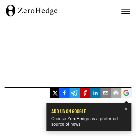
×
ADD US ON GOOGLE
Choose ZeroHedge as a preferred
source of news