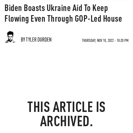
Biden Boasts Ukraine Aid To Keep
Flowing Even Through GOP-Led House
BY TYLER DURDEN
THURSDAY, NOV 10, 2022 - 10:20 PM
THIS ARTICLE IS
ARCHIVED.