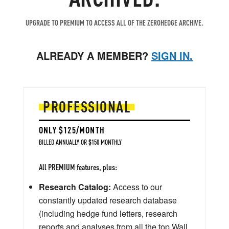
UPGRADE TO PREMIUM TO ACCESS ALL OF THE ZEROHEDGE ARCHIVE.
ALREADY A MEMBER?
SIGN IN.
PROFESSIONAL
ONLY $125/MONTH
BILLED ANNUALLY OR $150 MONTHLY
All PREMIUM features, plus:
Research Catalog:
Access to our
constantly updated research database
(including hedge fund letters, research
reports and analyses from all the top Wall