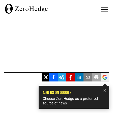
×
ADD US ON GOOGLE
Choose ZeroHedge as a preferred
source of news