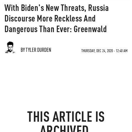
With Biden's New Threats, Russia
Discourse More Reckless And
Dangerous Than Ever: Greenwald
BY TYLER DURDEN
THURSDAY, DEC 24, 2020 - 12:40 AM
THIS ARTICLE IS
ARCHIVED.