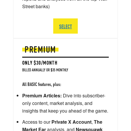
Street banks)
SELECT
PREMIUM
ONLY $30/MONTH
BILLED ANNUALLY OR $35 MONTHLY
All BASIC features, plus:
Premium Articles:
Dive into subscriber-
only content, market analysis, and
insights that keep you ahead of the game.
Access to our
Private X Account
,
The
Market Ear
analysis, and
Newsquawk