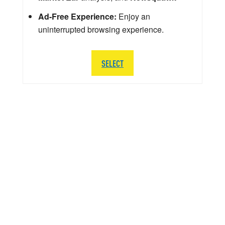
Ad-Free Experience:
Enjoy an
uninterrupted browsing experience.
SELECT