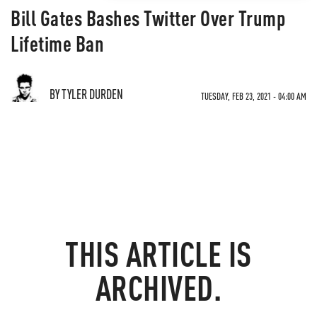
Bill Gates Bashes Twitter Over Trump
Lifetime Ban
BY TYLER DURDEN
TUESDAY, FEB 23, 2021 - 04:00 AM
THIS ARTICLE IS
ARCHIVED.