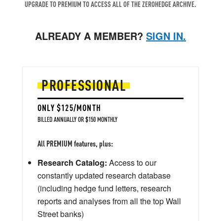
UPGRADE TO PREMIUM TO ACCESS ALL OF THE ZEROHEDGE ARCHIVE.
ALREADY A MEMBER?
SIGN IN.
PROFESSIONAL
ONLY $125/MONTH
BILLED ANNUALLY OR $150 MONTHLY
All PREMIUM features, plus:
Research Catalog:
Access to our
constantly updated research database
(including hedge fund letters, research
reports and analyses from all the top Wall
Street banks)