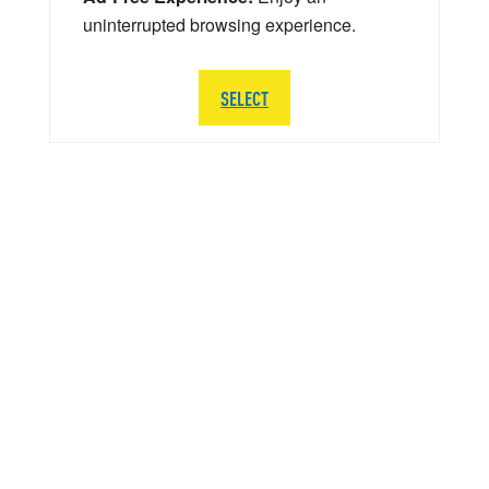
uninterrupted browsing experience.
SELECT