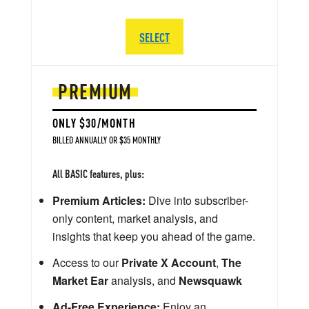
SELECT
PREMIUM
ONLY $30/MONTH
BILLED ANNUALLY OR $35 MONTHLY
All BASIC features, plus:
Premium Articles:
Dive into subscriber-
only content, market analysis, and
insights that keep you ahead of the game.
Access to our
Private X Account
,
The
Market Ear
analysis, and
Newsquawk
Ad-Free Experience:
Enjoy an