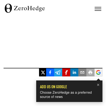
×
ADD US ON GOOGLE
Choose ZeroHedge as a preferred
source of news