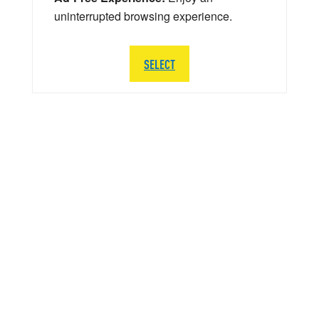
uninterrupted browsing experience.
SELECT