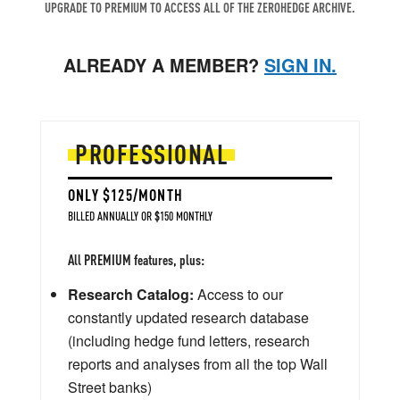
UPGRADE TO PREMIUM TO ACCESS ALL OF THE ZEROHEDGE ARCHIVE.
ALREADY A MEMBER?
SIGN IN.
PROFESSIONAL
ONLY $125/MONTH
BILLED ANNUALLY OR $150 MONTHLY
All PREMIUM features, plus:
Research Catalog:
Access to our
constantly updated research database
(including hedge fund letters, research
reports and analyses from all the top Wall
Street banks)