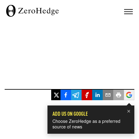
×
ADD US ON GOOGLE
Choose ZeroHedge as a preferred
source of news