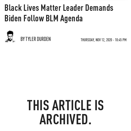
Black Lives Matter Leader Demands
Biden Follow BLM Agenda
BY TYLER DURDEN
THURSDAY, NOV 12, 2020 - 10:45 PM
THIS ARTICLE IS
ARCHIVED.