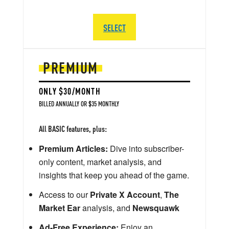
SELECT
PREMIUM
ONLY $30/MONTH
BILLED ANNUALLY OR $35 MONTHLY
All BASIC features, plus:
Premium Articles:
Dive into subscriber-
only content, market analysis, and
insights that keep you ahead of the game.
Access to our
Private X Account
,
The
Market Ear
analysis, and
Newsquawk
Ad-Free Experience:
Enjoy an