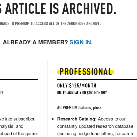
S ARTICLE IS ARCHIVED.
RADE TO PREMIUM TO ACCESS ALL OF THE ZEROHEDGE ARCHIVE.
ALREADY A MEMBER?
SIGN IN.
PROFESSIONAL
ONLY $125/MONTH
LY
BILLED ANNUALLY OR $150 MONTHLY
All PREMIUM features, plus:
e into subscriber-
Research Catalog:
Access to our
nalysis, and
constantly updated research database
 ahead of the game.
(including hedge fund letters, research