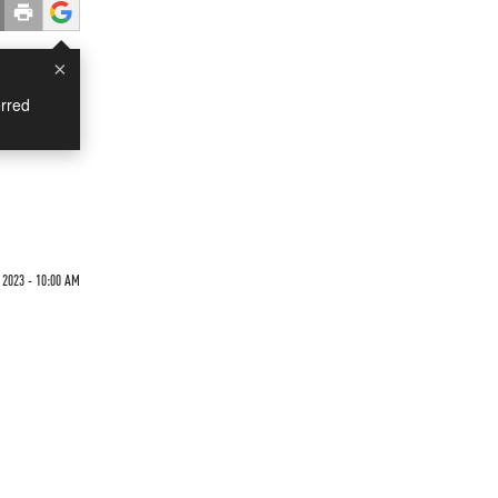
×
rred
2023 - 10:00 AM