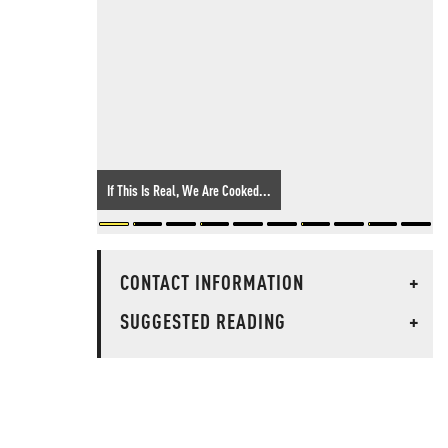
If This Is Real, We Are Cooked...
CONTACT INFORMATION
+
SUGGESTED READING
+