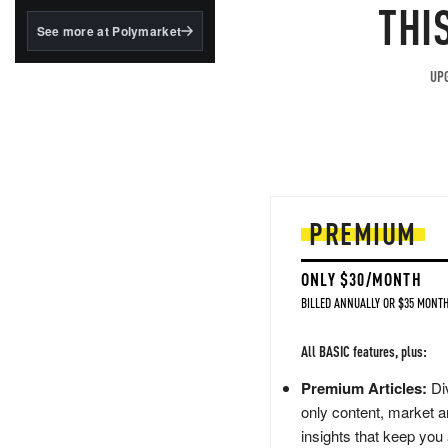
structured to qualify under
THI
the GENIUS Act.
See more at Polymarket
BlackRock's existing
tokenized...
UPG
PREMIUM
ONLY $30/MONTH
BILLED ANNUALLY OR $35 MONTH
All BASIC features, plus:
Premium Articles:
Div
only content, market a
insights that keep you