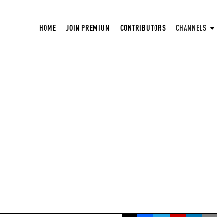
HOME
JOIN PREMIUM
CONTRIBUTORS
CHANNELS