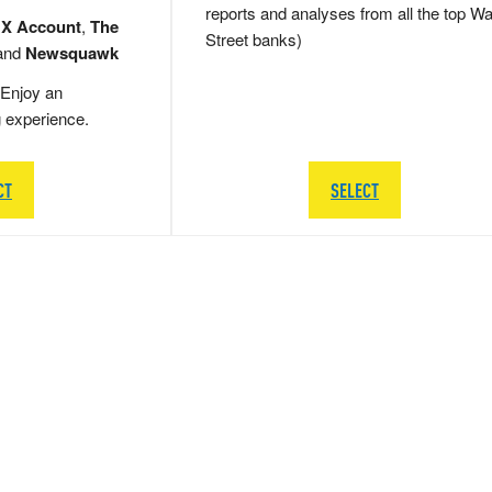
reports and analyses from all the top Wa
 X Account
,
The
Street banks)
and
Newsquawk
Enjoy an
g experience.
CT
SELECT