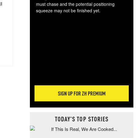
ll
must chase and the potential positioning
squeeze may not be finished yet.
The
exc
dam
wea
incr
hap
SIGN UP FOR ZH PREMIUM
TODAY'S TOP STORIES