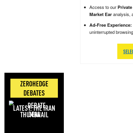
Access to our
Private
Market Ear
analysis, 
Ad-Free Experience:
uninterrupted browsin
SELE
ZEROHEDGE
DEBATES
LATEST: THE IRAN
DEAL