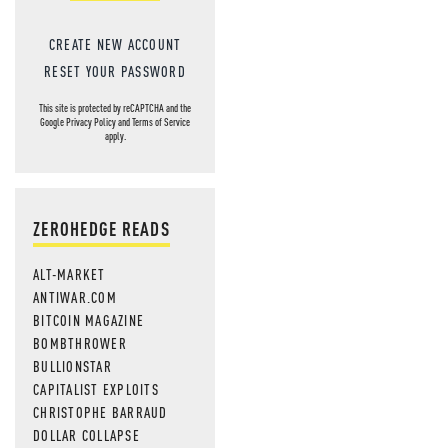
CREATE NEW ACCOUNT
RESET YOUR PASSWORD
This site is protected by reCAPTCHA and the
Google
Privacy Policy
and
Terms of Service
apply.
ZEROHEDGE READS
ALT-MARKET
ANTIWAR.COM
BITCOIN MAGAZINE
BOMBTHROWER
BULLIONSTAR
CAPITALIST EXPLOITS
CHRISTOPHE BARRAUD
DOLLAR COLLAPSE