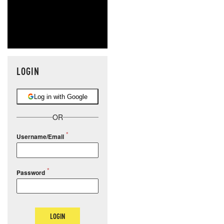
LOGIN
Log in with Google
OR
Username/Email
Password
LOGIN