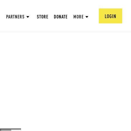
LOGIN
PARTNERS
STORE
DONATE
MORE