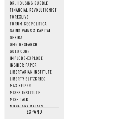
DR. HOUSING BUBBLE
FINANCIAL REVOLUTIONIST
FOREXLIVE
FORUM GEOPOLITICA
GAINS PAINS & CAPITAL
GEFIRA
GMG RESEARCH
GOLD CORE
IMPLODE-EXPLODE
INSIDER PAPER
LIBERTARIAN INSTITUTE
LIBERTY BLITZKRIEG
MAX KEISER
MISES INSTITUTE
MISH TALK
MONETARY METALS
EXPAND
NEWSQUAWK
OF TWO MINDS
OIL PRICE
OPEN THE BOOKS