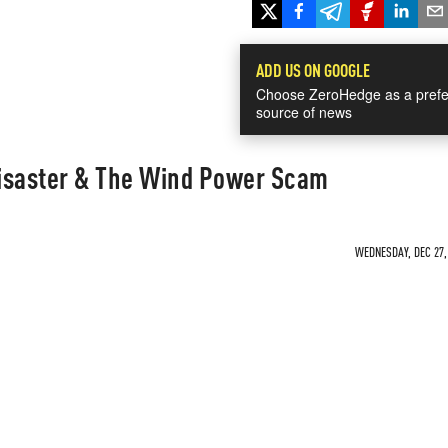
ADD US ON GOOGLE
Choose ZeroHedge as a prefe
source of news
 Disaster & The Wind Power Scam
WEDNESDAY, DEC 27, 