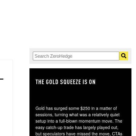
THE GOLD SQUEEZE IS ON
TH
Gold has surged some $250 in a matter of
sessions, turning what was a relatively quiet
setup into a full-blown momentum move. The
easy catch-up trade has largely played out,
but speculators have missed the move, CTAs