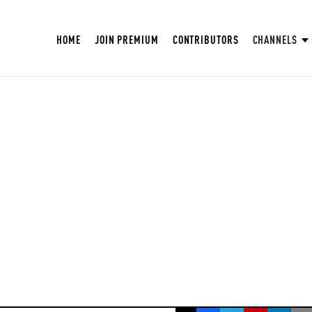
HOME
JOIN PREMIUM
CONTRIBUTORS
CHANNELS