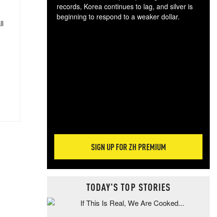
records, Korea continues to lag, and silver is
beginning to respond to a weaker dollar.
ll
Gol
spec
CTA
tec
ali
tact
SIGN UP FOR ZH PREMIUM
TODAY'S TOP STORIES