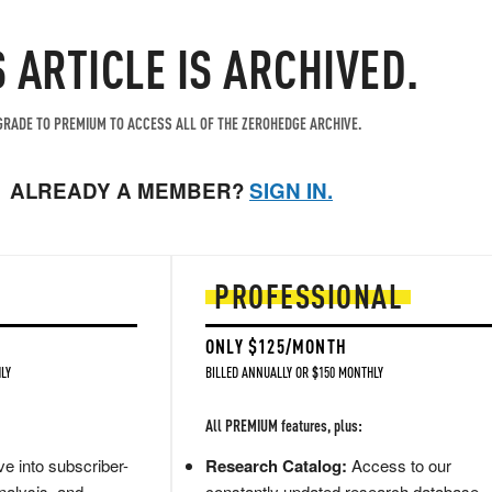
S ARTICLE IS ARCHIVED.
RADE TO PREMIUM TO ACCESS ALL OF THE ZEROHEDGE ARCHIVE.
ALREADY A MEMBER?
SIGN IN.
PROFESSIONAL
ONLY $125/MONTH
LY
BILLED ANNUALLY OR $150 MONTHLY
All PREMIUM features, plus:
e into subscriber-
Research Catalog:
Access to our
nalysis, and
constantly updated research database