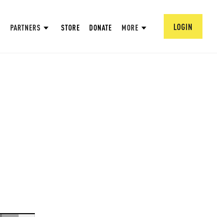
LOGIN
PARTNERS
STORE
DONATE
MORE