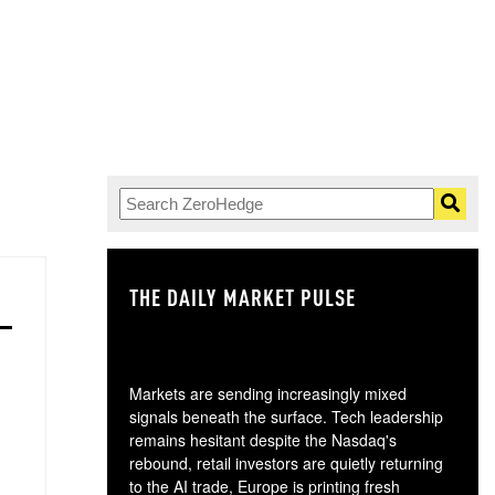
THE DAILY MARKET PULSE
GO
Markets are sending increasingly mixed
signals beneath the surface. Tech leadership
remains hesitant despite the Nasdaq's
rebound, retail investors are quietly returning
to the AI trade, Europe is printing fresh