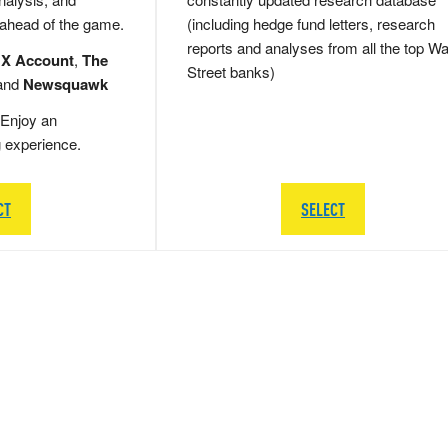
 ahead of the game.
(including hedge fund letters, research
reports and analyses from all the top Wa
 X Account
,
The
Street banks)
and
Newsquawk
Enjoy an
g experience.
CT
SELECT