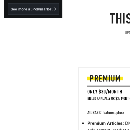
structured to qualify under
the GENIUS Act.
See more at Polymarket
THI
BlackRock's existing
tokenized...
UPG
PREMIUM
ONLY $30/MONTH
BILLED ANNUALLY OR $35 MONTH
All BASIC features, plus:
Premium Articles:
Div
only content, market a