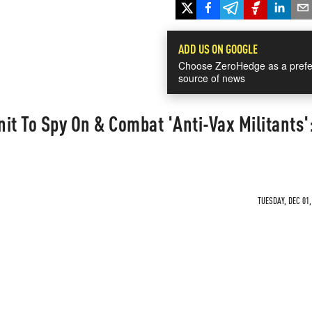
ADD US ON GOOGLE
Choose ZeroHedge as a prefe
source of news
nit To Spy On & Combat 'Anti-Vax Militants'
TUESDAY, DEC 01,