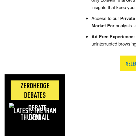
insights that keep you
Access to our
Private
Market Ear
analysis, 
Ad-Free Experience:
uninterrupted browsin
SELE
ZEROHEDGE
DEBATES
LATEST: THE IRAN
DEAL