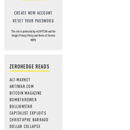
CREATE NEW ACCOUNT
RESET YOUR PASSWORD
This site is protected by reCAPTCHA and the
Google
Privacy Policy
and
Terms of Service
apply.
ZEROHEDGE READS
ALT-MARKET
ANTIWAR.COM
BITCOIN MAGAZINE
BOMBTHROWER
BULLIONSTAR
CAPITALIST EXPLOITS
CHRISTOPHE BARRAUD
DOLLAR COLLAPSE