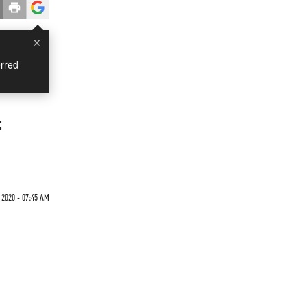
×
rred
:
 2020 - 07:45 AM