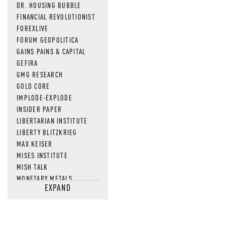
DR. HOUSING BUBBLE
FINANCIAL REVOLUTIONIST
FOREXLIVE
FORUM GEOPOLITICA
GAINS PAINS & CAPITAL
GEFIRA
GMG RESEARCH
GOLD CORE
IMPLODE-EXPLODE
INSIDER PAPER
LIBERTARIAN INSTITUTE
LIBERTY BLITZKRIEG
MAX KEISER
MISES INSTITUTE
MISH TALK
MONETARY METALS
EXPAND
NEWSQUAWK
OF TWO MINDS
OIL PRICE
OPEN THE BOOKS