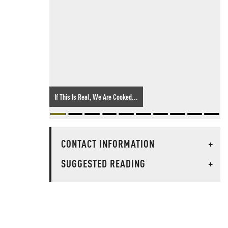
If This Is Real, We Are Cooked...
CONTACT INFORMATION
+
SUGGESTED READING
+