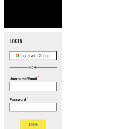
LOGIN
Log in with Google
OR
Username/Email
Password
LOGIN