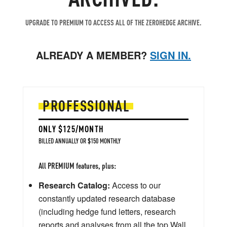
UPGRADE TO PREMIUM TO ACCESS ALL OF THE ZEROHEDGE ARCHIVE.
ALREADY A MEMBER?
SIGN IN.
PROFESSIONAL
ONLY $125/MONTH
BILLED ANNUALLY OR $150 MONTHLY
All PREMIUM features, plus:
Research Catalog:
Access to our
constantly updated research database
(including hedge fund letters, research
reports and analyses from all the top Wall