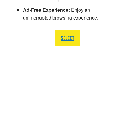
Ad-Free Experience:
Enjoy an
uninterrupted browsing experience.
SELECT