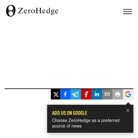
×
ADD US ON GOOGLE
Choose ZeroHedge as a preferred
source of news