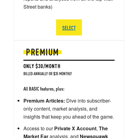
Street banks)
SELECT
PREMIUM
ONLY $30/MONTH
BILLED ANNUALLY OR $35 MONTHLY
All BASIC features, plus:
Premium Articles:
Dive into subscriber-
only content, market analysis, and
insights that keep you ahead of the game.
Access to our
Private X Account
,
The
Market Ear
analysis, and
Newsquawk