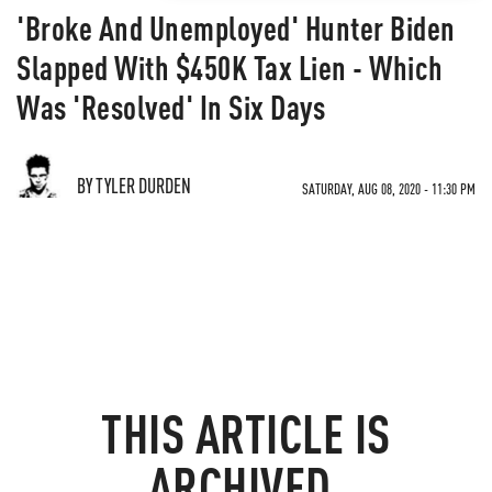
'Broke And Unemployed' Hunter Biden
Slapped With $450K Tax Lien - Which
Was 'Resolved' In Six Days
BY TYLER DURDEN
SATURDAY, AUG 08, 2020 - 11:30 PM
THIS ARTICLE IS
ARCHIVED.