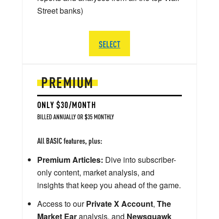
Street banks)
SELECT
PREMIUM
ONLY $30/MONTH
BILLED ANNUALLY OR $35 MONTHLY
All BASIC features, plus:
Premium Articles:
Dive into subscriber-
only content, market analysis, and
insights that keep you ahead of the game.
Access to our
Private X Account
,
The
Market Ear
analysis, and
Newsquawk