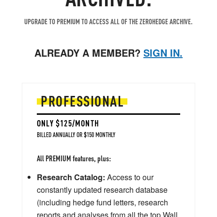
UPGRADE TO PREMIUM TO ACCESS ALL OF THE ZEROHEDGE ARCHIVE.
ALREADY A MEMBER?
SIGN IN.
PROFESSIONAL
ONLY $125/MONTH
BILLED ANNUALLY OR $150 MONTHLY
All PREMIUM features, plus:
Research Catalog:
Access to our
constantly updated research database
(including hedge fund letters, research
reports and analyses from all the top Wall