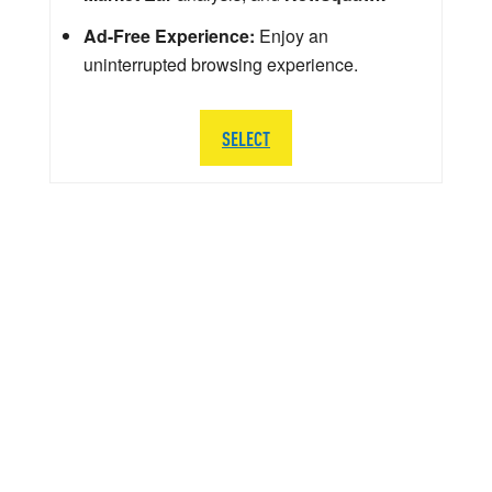
Ad-Free Experience:
Enjoy an
uninterrupted browsing experience.
SELECT