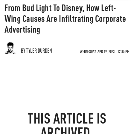
From Bud Light To Disney, How Left-
Wing Causes Are Infiltrating Corporate
Advertising
BY TYLER DURDEN
WEDNESDAY, APR 19, 2023 - 12:35 PM
THIS ARTICLE IS
ARCHIVED.