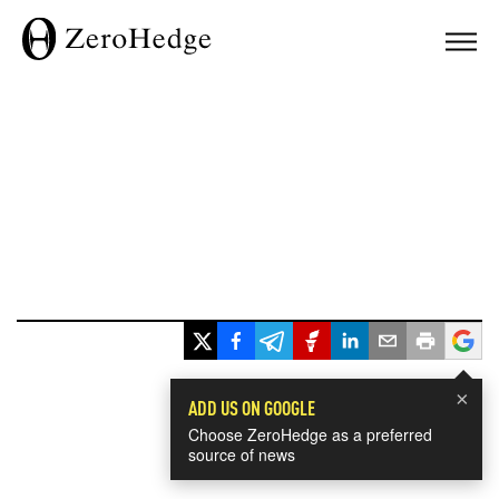
×
ADD US ON GOOGLE
Choose ZeroHedge as a preferred
source of news