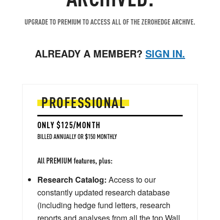
UPGRADE TO PREMIUM TO ACCESS ALL OF THE ZEROHEDGE ARCHIVE.
ALREADY A MEMBER?
SIGN IN.
PROFESSIONAL
ONLY $125/MONTH
BILLED ANNUALLY OR $150 MONTHLY
All PREMIUM features, plus:
Research Catalog:
Access to our
constantly updated research database
(including hedge fund letters, research
reports and analyses from all the top Wall