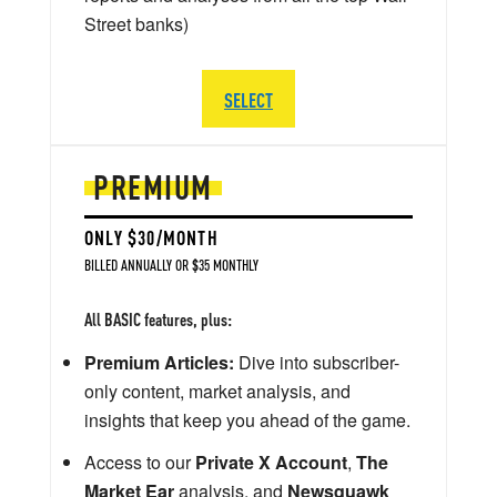
Street banks)
SELECT
PREMIUM
ONLY $30/MONTH
BILLED ANNUALLY OR $35 MONTHLY
All BASIC features, plus:
Premium Articles:
Dive into subscriber-
only content, market analysis, and
insights that keep you ahead of the game.
Access to our
Private X Account
,
The
Market Ear
analysis, and
Newsquawk