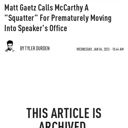
Matt Gaetz Calls McCarthy A
"Squatter" For Prematurely Moving
Into Speaker's Office
BY TYLER DURDEN
WEDNESDAY, JAN 04, 2023 - 10:44 AM
THIS ARTICLE IS
ARCHIVED.