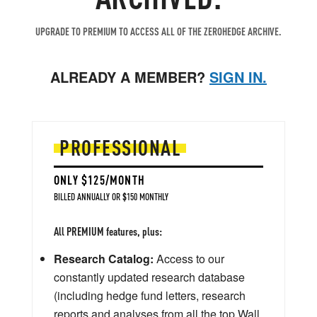
UPGRADE TO PREMIUM TO ACCESS ALL OF THE ZEROHEDGE ARCHIVE.
ALREADY A MEMBER?
SIGN IN.
PROFESSIONAL
ONLY $125/MONTH
BILLED ANNUALLY OR $150 MONTHLY
All PREMIUM features, plus:
Research Catalog:
Access to our
constantly updated research database
(including hedge fund letters, research
reports and analyses from all the top Wall