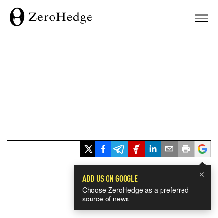
×
ADD US ON GOOGLE
Choose ZeroHedge as a preferred
source of news