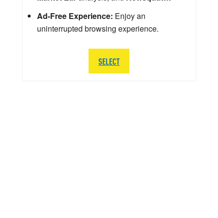
Ad-Free Experience:
Enjoy an
uninterrupted browsing experience.
SELECT