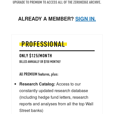
UPGRADE TO PREMIUM TO ACCESS ALL OF THE ZEROHEDGE ARCHIVE.
ALREADY A MEMBER?
SIGN IN.
PROFESSIONAL
ONLY $125/MONTH
BILLED ANNUALLY OR $150 MONTHLY
All PREMIUM features, plus:
Research Catalog:
Access to our
constantly updated research database
(including hedge fund letters, research
reports and analyses from all the top Wall
Street banks)