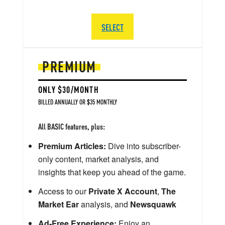
SELECT
PREMIUM
ONLY $30/MONTH
BILLED ANNUALLY OR $35 MONTHLY
All BASIC features, plus:
Premium Articles:
Dive into subscriber-
only content, market analysis, and
insights that keep you ahead of the game.
Access to our
Private X Account
,
The
Market Ear
analysis, and
Newsquawk
Ad-Free Experience:
Enjoy an