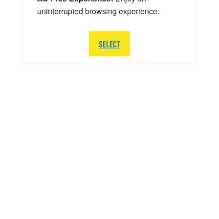
uninterrupted browsing experience.
SELECT