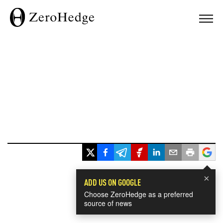
×
ADD US ON GOOGLE
Choose ZeroHedge as a preferred
source of news