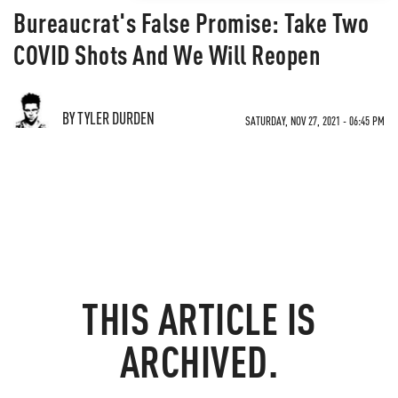
Bureaucrat's False Promise: Take Two
COVID Shots And We Will Reopen
BY TYLER DURDEN
SATURDAY, NOV 27, 2021 - 06:45 PM
THIS ARTICLE IS
ARCHIVED.