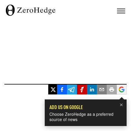
×
ADD US ON GOOGLE
Choose ZeroHedge as a preferred
source of news