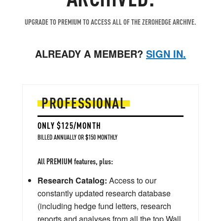
UPGRADE TO PREMIUM TO ACCESS ALL OF THE ZEROHEDGE ARCHIVE.
ALREADY A MEMBER?
SIGN IN.
PROFESSIONAL
ONLY $125/MONTH
BILLED ANNUALLY OR $150 MONTHLY
All PREMIUM features, plus:
Research Catalog:
Access to our
constantly updated research database
(including hedge fund letters, research
reports and analyses from all the top Wall