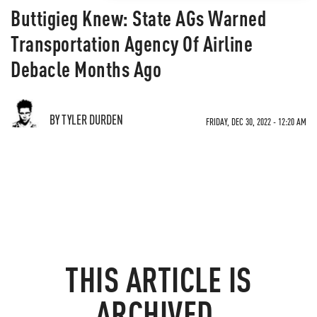
Buttigieg Knew: State AGs Warned
Transportation Agency Of Airline
Debacle Months Ago
BY TYLER DURDEN
FRIDAY, DEC 30, 2022 - 12:20 AM
THIS ARTICLE IS
ARCHIVED.