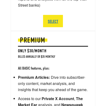
Street banks)
SELECT
PREMIUM
ONLY $30/MONTH
BILLED ANNUALLY OR $35 MONTHLY
All BASIC features, plus:
Premium Articles:
Dive into subscriber-
only content, market analysis, and
insights that keep you ahead of the game.
Access to our
Private X Account
,
The
Market Ear
analysis, and
Newsquawk