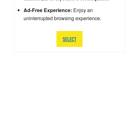
Ad-Free Experience:
Enjoy an
uninterrupted browsing experience.
SELECT