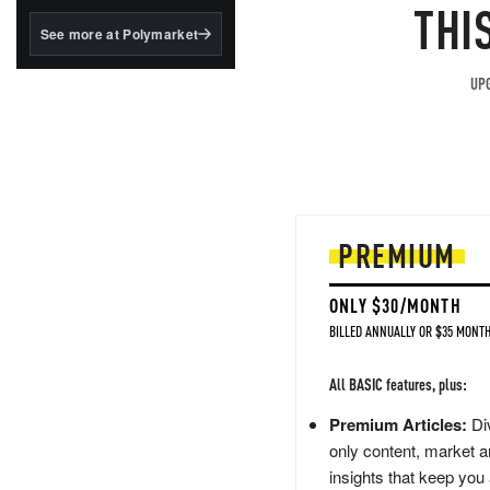
structured to qualify under
THI
the GENIUS Act.
See more at Polymarket
BlackRock's existing
tokenized...
UPG
PREMIUM
ONLY $30/MONTH
BILLED ANNUALLY OR $35 MONTH
All BASIC features, plus:
Premium Articles:
Div
only content, market a
insights that keep you