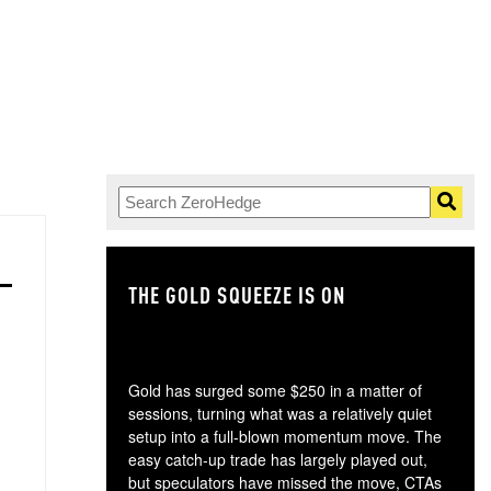
THE GOLD SQUEEZE IS ON
TH
Gold has surged some $250 in a matter of
sessions, turning what was a relatively quiet
setup into a full-blown momentum move. The
easy catch-up trade has largely played out,
but speculators have missed the move, CTAs