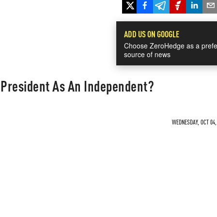
ADD US ON GOOGLE
Choose ZeroHedge as a prefe
source of news
President As An Independent?
WEDNESDAY, OCT 04, 