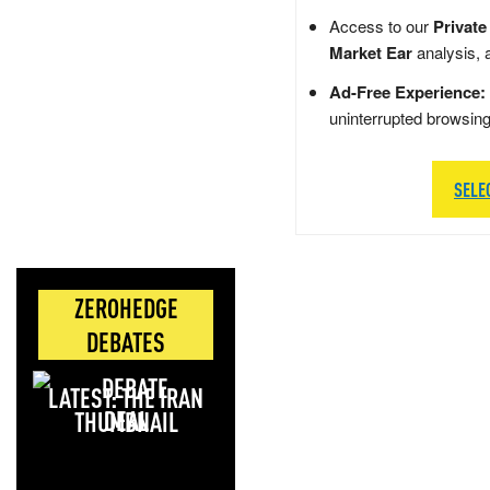
Access to our
Private
Market Ear
analysis, 
Ad-Free Experience:
uninterrupted browsin
SELE
ZEROHEDGE
DEBATES
LATEST: THE IRAN
DEAL