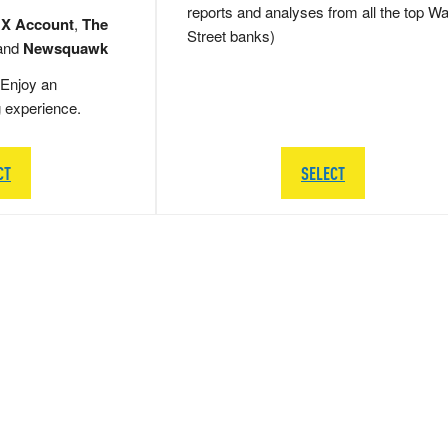
reports and analyses from all the top Wa
 X Account
,
The
Street banks)
and
Newsquawk
Enjoy an
g experience.
CT
SELECT