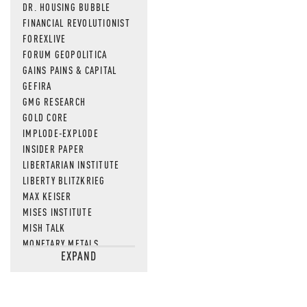
DR. HOUSING BUBBLE
FINANCIAL REVOLUTIONIST
FOREXLIVE
FORUM GEOPOLITICA
GAINS PAINS & CAPITAL
GEFIRA
GMG RESEARCH
GOLD CORE
IMPLODE-EXPLODE
INSIDER PAPER
LIBERTARIAN INSTITUTE
LIBERTY BLITZKRIEG
MAX KEISER
MISES INSTITUTE
MISH TALK
MONETARY METALS
EXPAND
NEWSQUAWK
OF TWO MINDS
OIL PRICE
OPEN THE BOOKS