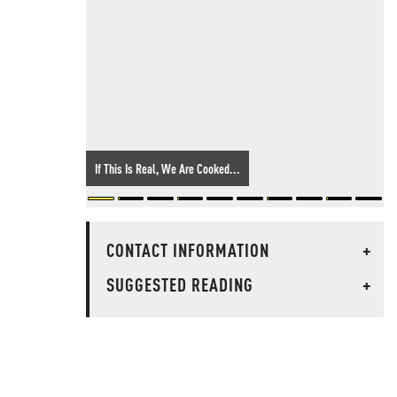
If This Is Real, We Are Cooked...
CONTACT INFORMATION
+
SUGGESTED READING
+