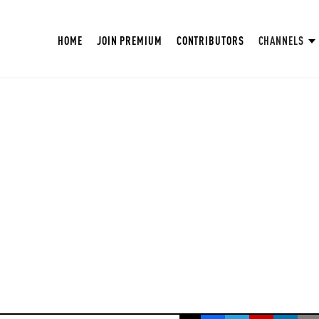
HOME
JOIN PREMIUM
CONTRIBUTORS
CHANNELS