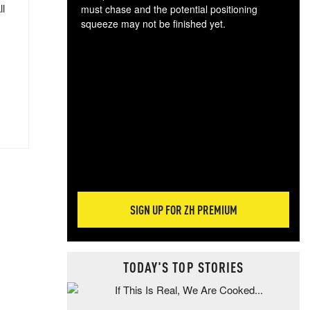
ll
must chase and the potential positioning
squeeze may not be finished yet.
The
exc
dam
wea
incr
hap
SIGN UP FOR ZH PREMIUM
TODAY'S TOP STORIES