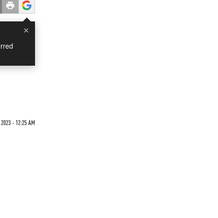
×
rred
2023 - 12:25 AM