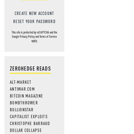
CREATE NEW ACCOUNT
RESET YOUR PASSWORD
This site is protected by reCAPTCHA and the
Google
Privacy Policy
and
Terms of Service
apply.
ZEROHEDGE READS
ALT-MARKET
ANTIWAR.COM
BITCOIN MAGAZINE
BOMBTHROWER
BULLIONSTAR
CAPITALIST EXPLOITS
CHRISTOPHE BARRAUD
DOLLAR COLLAPSE