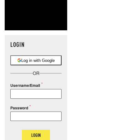
LOGIN
Log in with Google
OR
Username/Email
Password
LOGIN