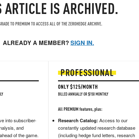
S ARTICLE IS ARCHIVED.
RADE TO PREMIUM TO ACCESS ALL OF THE ZEROHEDGE ARCHIVE.
ALREADY A MEMBER?
SIGN IN.
PROFESSIONAL
ONLY $125/MONTH
LY
BILLED ANNUALLY OR $150 MONTHLY
All PREMIUM features, plus:
e into subscriber-
Research Catalog:
Access to our
nalysis, and
constantly updated research database
 ahead of the game.
(including hedge fund letters, research