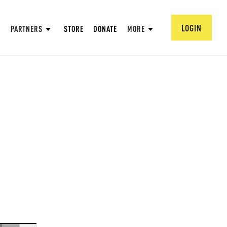
LOGIN
PARTNERS
STORE
DONATE
MORE