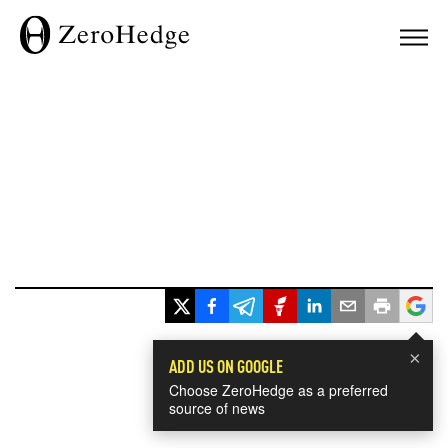
×
ADD US ON GOOGLE
Choose ZeroHedge as a preferred
source of news