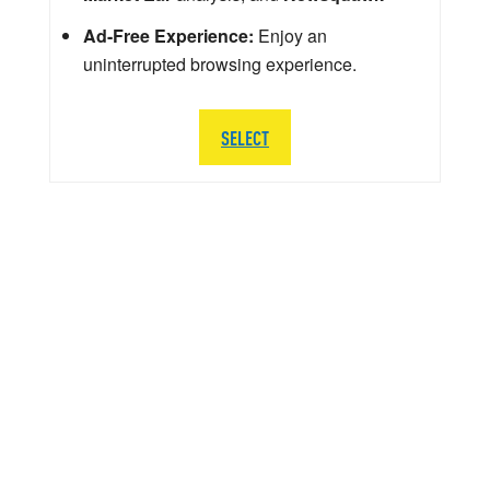
Ad-Free Experience:
Enjoy an
uninterrupted browsing experience.
SELECT