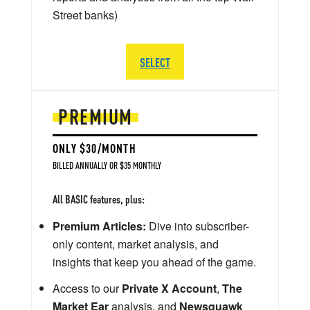
Street banks)
SELECT
PREMIUM
ONLY $30/MONTH
BILLED ANNUALLY OR $35 MONTHLY
All BASIC features, plus:
Premium Articles:
Dive into subscriber-
only content, market analysis, and
insights that keep you ahead of the game.
Access to our
Private X Account
,
The
Market Ear
analysis, and
Newsquawk