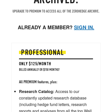
UPGRADE TO PREMIUM TO ACCESS ALL OF THE ZEROHEDGE ARCHIVE.
ALREADY A MEMBER?
SIGN IN.
PROFESSIONAL
ONLY $125/MONTH
BILLED ANNUALLY OR $150 MONTHLY
All PREMIUM features, plus:
Research Catalog:
Access to our
constantly updated research database
(including hedge fund letters, research
reports and analyses from all the top Wall