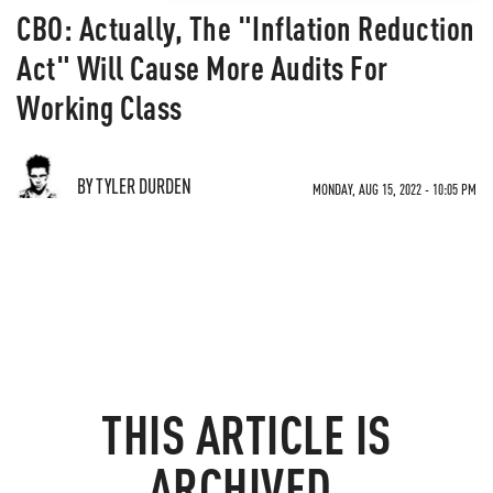
CBO: Actually, The "Inflation Reduction
Act" Will Cause More Audits For
Working Class
BY TYLER DURDEN
MONDAY, AUG 15, 2022 - 10:05 PM
THIS ARTICLE IS
ARCHIVED.