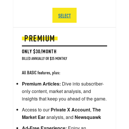
SELECT
PREMIUM
ONLY $30/MONTH
BILLED ANNUALLY OR $35 MONTHLY
All BASIC features, plus:
Premium Articles:
Dive into subscriber-
only content, market analysis, and
insights that keep you ahead of the game.
Access to our
Private X Account
,
The
Market Ear
analysis, and
Newsquawk
Ad-Free Experience:
Enjoy an