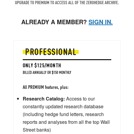
UPGRADE TO PREMIUM TO ACCESS ALL OF THE ZEROHEDGE ARCHIVE.
ALREADY A MEMBER?
SIGN IN.
PROFESSIONAL
ONLY $125/MONTH
BILLED ANNUALLY OR $150 MONTHLY
All PREMIUM features, plus:
Research Catalog:
Access to our
constantly updated research database
(including hedge fund letters, research
reports and analyses from all the top Wall
Street banks)