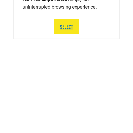
uninterrupted browsing experience.
SELECT