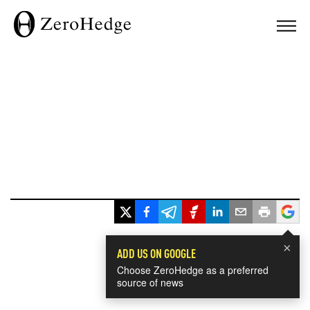
×
ADD US ON GOOGLE
Choose ZeroHedge as a preferred
source of news