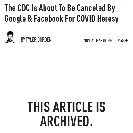
The CDC Is About To Be Canceled By
Google & Facebook For COVID Heresy
BY TYLER DURDEN
MONDAY, MAR 08, 2021 - 09:45 PM
THIS ARTICLE IS
ARCHIVED.