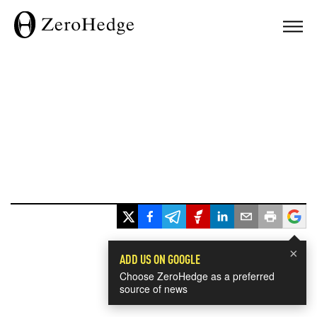
×
ADD US ON GOOGLE
Choose ZeroHedge as a preferred
source of news