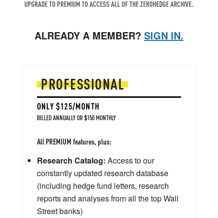
UPGRADE TO PREMIUM TO ACCESS ALL OF THE ZEROHEDGE ARCHIVE.
ALREADY A MEMBER?
SIGN IN.
PROFESSIONAL
ONLY $125/MONTH
BILLED ANNUALLY OR $150 MONTHLY
All PREMIUM features, plus:
Research Catalog:
Access to our
constantly updated research database
(including hedge fund letters, research
reports and analyses from all the top Wall
Street banks)