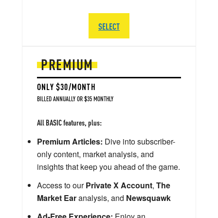
SELECT
PREMIUM
ONLY $30/MONTH
BILLED ANNUALLY OR $35 MONTHLY
All BASIC features, plus:
Premium Articles:
Dive into subscriber-
only content, market analysis, and
insights that keep you ahead of the game.
Access to our
Private X Account
,
The
Market Ear
analysis, and
Newsquawk
Ad-Free Experience:
Enjoy an