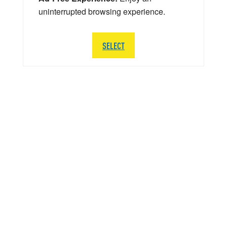
uninterrupted browsing experience.
SELECT