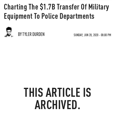
Charting The $1.7B Transfer Of Military
Equipment To Police Departments
BY TYLER DURDEN
SUNDAY, JUN 28, 2020 - 08:00 PM
THIS ARTICLE IS
ARCHIVED.