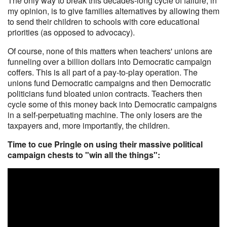
The only way to break this decades-long cycle of failure, in
my opinion, is to give families alternatives by allowing them
to send their children to schools with core educational
priorities (as opposed to advocacy).
Of course, none of this matters when teachers' unions are
funneling over a billion dollars into Democratic campaign
coffers. This is all part of a pay-to-play operation. The
unions fund Democratic campaigns and then Democratic
politicians fund bloated union contracts. Teachers then
cycle some of this money back into Democratic campaigns
in a self-perpetuating machine. The only losers are the
taxpayers and, more importantly, the children.
Time to cue Pringle on using their massive political
campaign chests to "win all the things":