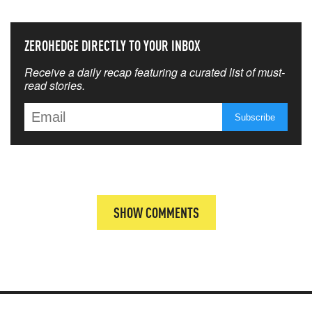
ZEROHEDGE DIRECTLY TO YOUR INBOX
Receive a daily recap featuring a curated list of must-
read stories.
SHOW COMMENTS