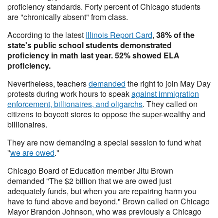
proficiency standards. Forty percent of Chicago students
are "chronically absent" from class.
According to the latest
Illinois Report Card
,
38% of the
state's public school students demonstrated
proficiency in math last year. 52% showed ELA
proficiency.
Nevertheless, teachers
demanded
the right to join May Day
protests during work hours to speak
against immigration
enforcement, billionaires, and oligarchs
. They called on
citizens to boycott stores to oppose the super-wealthy and
billionaires.
They are now demanding a special session to fund what
"
we are owed
."
Chicago Board of Education member Jitu Brown
demanded "The $2 billion that we are owed just
adequately funds, but when you are repairing harm you
have to fund above and beyond." Brown called on Chicago
Mayor Brandon Johnson, who was previously a Chicago