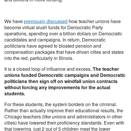
We have
previously discussed
how teacher unions have
become virtual slush funds for Democratic Party
operations, spending over a billion dollars on Democratic
candidates and campaigns. In return, Democratic
politicians have agreed to bloated pension and
compensation packages that have driven cities and states
into the red, particularly in Illinois.
It is a closed loop of influence and excess
. The teacher
unions funded Democratic campaigns and Democratic
politicians then sign off on windfall union contracts
without forcing any improvements for the actual
students.
For these students, the system borders on the criminal.
Rather than actually improve their educational results, the
Chicago teachers (like unions and administrators in other
cities) have lowered their proficiency standards. Even with
that lowering, just 2 out of 5 children meet the lower