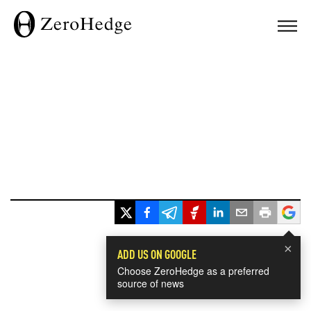
×
ADD US ON GOOGLE
Choose ZeroHedge as a preferred
source of news