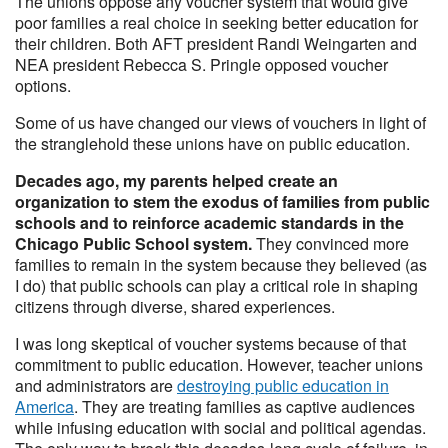
The unions oppose any voucher system that would give
poor families a real choice in seeking better education for
their children. Both AFT president Randi Weingarten and
NEA president Rebecca S. Pringle opposed voucher
options.
Some of us have changed our views of vouchers in light of
the stranglehold these unions have on public education.
Decades ago, my parents helped create an
organization to stem the exodus of families from public
schools and to reinforce academic standards in the
Chicago Public School system.
They convinced more
families to remain in the system because they believed (as
I do) that public schools can play a critical role in shaping
citizens through diverse, shared experiences.
I was long skeptical of voucher systems because of that
commitment to public education. However, teacher unions
and administrators are
destroying public education in
America
. They are treating families as captive audiences
while infusing education with social and political agendas.