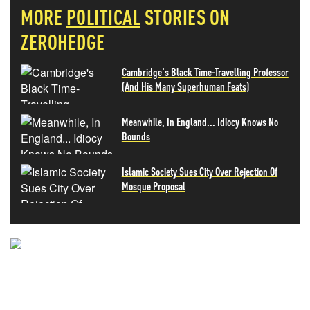
MORE
POLITICAL
STORIES ON
ZEROHEDGE
Cambridge's Black Time-Travelling Professor
(And His Many Superhuman Feats)
Meanwhile, In England... Idiocy Knows No
Bounds
Islamic Society Sues City Over Rejection Of
Mosque Proposal
NEVER MISS THE NEWS
THAT MATTERS MOST