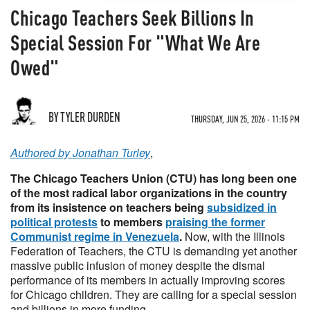
Chicago Teachers Seek Billions In
Special Session For "What We Are
Owed"
BY TYLER DURDEN
THURSDAY, JUN 25, 2026 - 11:15 PM
Authored by Jonathan Turley
,
The Chicago Teachers Union (CTU) has long been one
of the most radical labor organizations in the country
from its insistence on teachers being
subsidized in
political protests
to members
praising the former
Communist regime in Venezuela
.
Now, with the Illinois
Federation of Teachers, the CTU is demanding yet another
massive public infusion of money despite the dismal
performance of its members in actually improving scores
for Chicago children. They are calling for a special session
and billions in more funding.