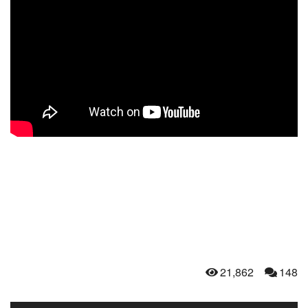
21,862
148