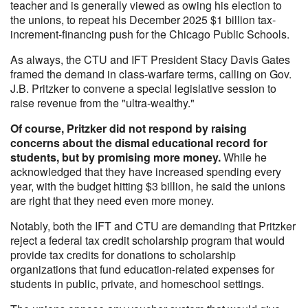
teacher and is generally viewed as owing his election to
the unions, to repeat his December 2025 $1 billion tax-
increment-financing push for the Chicago Public Schools.
As always, the CTU and IFT President Stacy Davis Gates
framed the demand in class-warfare terms, calling on Gov.
J.B. Pritzker to convene a special legislative session to
raise revenue from the "ultra-wealthy."
Of course, Pritzker did not respond by raising
concerns about the dismal educational record for
students, but by promising more money.
While he
acknowledged that they have increased spending every
year, with the budget hitting $3 billion, he said the unions
are right that they need even more money.
Notably, both the IFT and CTU are demanding that Pritzker
reject a federal tax credit scholarship program that would
provide tax credits for donations to scholarship
organizations that fund education-related expenses for
students in public, private, and homeschool settings.