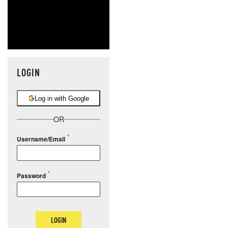
LOGIN
Log in with Google
OR
Username/Email
Password
LOGIN