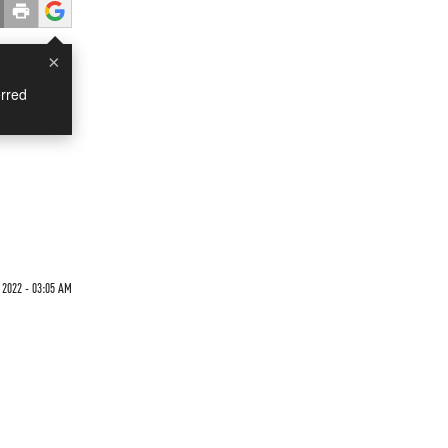
×
rred
 2022 - 03:05 AM