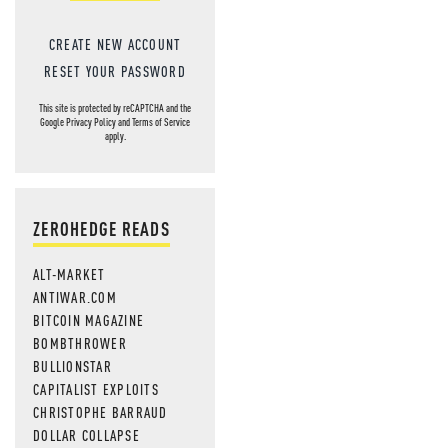
CREATE NEW ACCOUNT
RESET YOUR PASSWORD
This site is protected by reCAPTCHA and the
Google
Privacy Policy
and
Terms of Service
apply.
ZEROHEDGE READS
ALT-MARKET
ANTIWAR.COM
BITCOIN MAGAZINE
BOMBTHROWER
BULLIONSTAR
CAPITALIST EXPLOITS
CHRISTOPHE BARRAUD
DOLLAR COLLAPSE