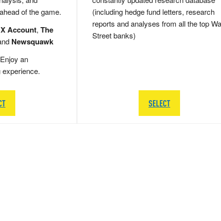
 ahead of the game.
(including hedge fund letters, research
reports and analyses from all the top Wa
 X Account
,
The
Street banks)
and
Newsquawk
Enjoy an
g experience.
CT
SELECT