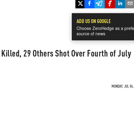
ADD US ON GOOGLE
Choose ZeroHedge as a prefe
source of news
 Killed, 29 Others Shot Over Fourth of July
MONDAY, JUL 04,