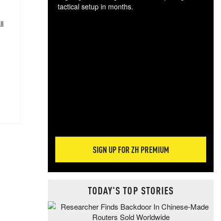
tactical setup in months.
ll
The
blo
posi
sug
more
SIGN UP FOR ZH PREMIUM
TODAY'S TOP STORIES