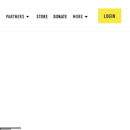
LOGIN
PARTNERS
STORE
DONATE
MORE