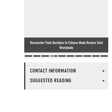
Researcher Finds Backdoor In Chinese-Made Routers Sold
Worldwide
CONTACT INFORMATION
+
SUGGESTED READING
+