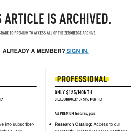
S ARTICLE IS ARCHIVED.
RADE TO PREMIUM TO ACCESS ALL OF THE ZEROHEDGE ARCHIVE.
ALREADY A MEMBER?
SIGN IN.
PROFESSIONAL
ONLY $125/MONTH
LY
BILLED ANNUALLY OR $150 MONTHLY
All PREMIUM features, plus:
e into subscriber-
Research Catalog:
Access to our
nalysis, and
constantly updated research database