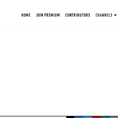
HOME
JOIN PREMIUM
CONTRIBUTORS
CHANNELS