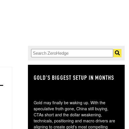
GOLD'S BIGGEST SETUP IN MONTHS
TH
Gold may finally be waking up. With the
speculative froth gone, China still buying,
CTAs short and the dollar weakening,
technicals, positioning and macro drivers are
aligning to create gold's most compelling