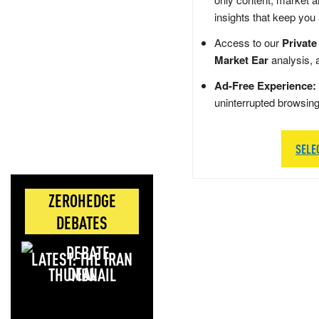
insights that keep you
Access to our
Private
Market Ear
analysis, 
Ad-Free Experience:
uninterrupted browsin
SELE
ZEROHEDGE
DEBATES
LATEST: THE IRAN
DEAL