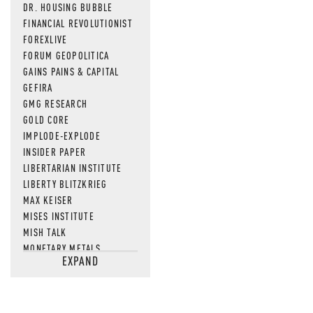
DR. HOUSING BUBBLE
FINANCIAL REVOLUTIONIST
FOREXLIVE
FORUM GEOPOLITICA
GAINS PAINS & CAPITAL
GEFIRA
GMG RESEARCH
GOLD CORE
IMPLODE-EXPLODE
INSIDER PAPER
LIBERTARIAN INSTITUTE
LIBERTY BLITZKRIEG
MAX KEISER
MISES INSTITUTE
MISH TALK
MONETARY METALS
EXPAND
NEWSQUAWK
OF TWO MINDS
OIL PRICE
OPEN THE BOOKS