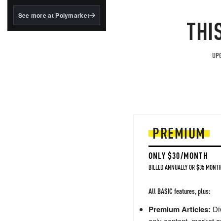
structured to qualify under
the GENIUS Act.
See more at Polymarket
THI
BlackRock's existing
tokenized...
UPG
PREMIUM
ONLY $30/MONTH
BILLED ANNUALLY OR $35 MONTH
All BASIC features, plus:
Premium Articles:
Div
only content, market a