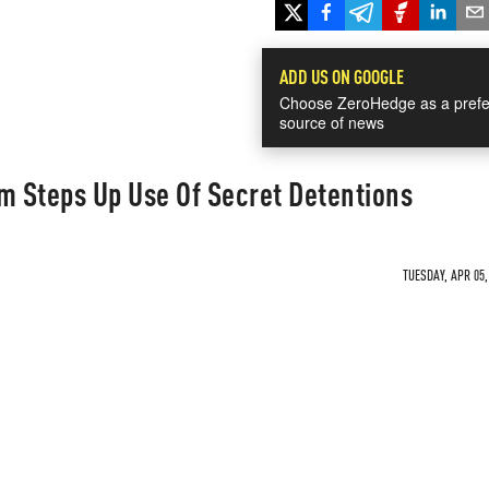
ADD US ON GOOGLE
Choose ZeroHedge as a prefe
source of news
m Steps Up Use Of Secret Detentions
TUESDAY, APR 05,