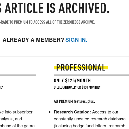
S ARTICLE IS ARCHIVED.
RADE TO PREMIUM TO ACCESS ALL OF THE ZEROHEDGE ARCHIVE.
ALREADY A MEMBER?
SIGN IN.
PROFESSIONAL
ONLY $125/MONTH
LY
BILLED ANNUALLY OR $150 MONTHLY
All PREMIUM features, plus:
e into subscriber-
Research Catalog:
Access to our
nalysis, and
constantly updated research database
 ahead of the game.
(including hedge fund letters, research