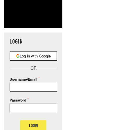
LOGIN
Log in with Google
OR
Username/Email
Password
LOGIN