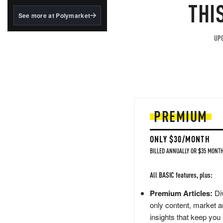
structured to qualify under
THI
the GENIUS Act.
See more at Polymarket
BlackRock's existing
tokenized...
UPG
PREMIUM
ONLY $30/MONTH
BILLED ANNUALLY OR $35 MONTH
All BASIC features, plus:
Premium Articles:
Div
only content, market a
insights that keep you