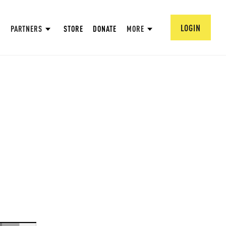
LOGIN
PARTNERS
STORE
DONATE
MORE