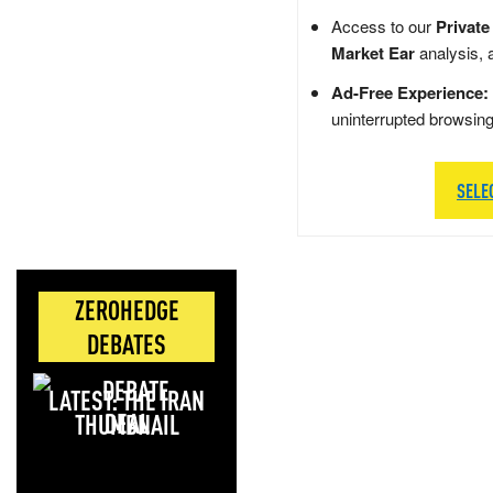
Access to our
Private
Market Ear
analysis, 
Ad-Free Experience:
uninterrupted browsin
SELE
ZEROHEDGE
DEBATES
LATEST: THE IRAN
DEAL