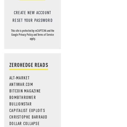
CREATE NEW ACCOUNT
RESET YOUR PASSWORD
This site is protected by reCAPTCHA and the
Google
Privacy Policy
and
Terms of Service
apply.
ZEROHEDGE READS
ALT-MARKET
ANTIWAR.COM
BITCOIN MAGAZINE
BOMBTHROWER
BULLIONSTAR
CAPITALIST EXPLOITS
CHRISTOPHE BARRAUD
DOLLAR COLLAPSE