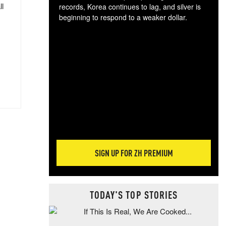
ll
records, Korea continues to lag, and silver is
beginning to respond to a weaker dollar.
Gol
spec
CTA
tec
ali
tact
SIGN UP FOR ZH PREMIUM
TODAY'S TOP STORIES