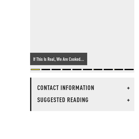
If This Is Real, We Are Cooked...
CONTACT INFORMATION
+
SUGGESTED READING
+