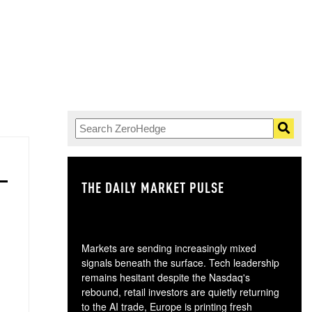
THE DAILY MARKET PULSE
GO
Markets are sending increasingly mixed
signals beneath the surface. Tech leadership
remains hesitant despite the Nasdaq's
rebound, retail investors are quietly returning
to the AI trade, Europe is printing fresh