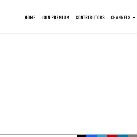
HOME
JOIN PREMIUM
CONTRIBUTORS
CHANNELS