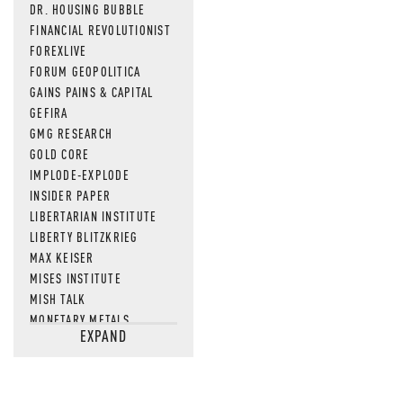
DR. HOUSING BUBBLE
FINANCIAL REVOLUTIONIST
FOREXLIVE
FORUM GEOPOLITICA
GAINS PAINS & CAPITAL
GEFIRA
GMG RESEARCH
GOLD CORE
IMPLODE-EXPLODE
INSIDER PAPER
LIBERTARIAN INSTITUTE
LIBERTY BLITZKRIEG
MAX KEISER
MISES INSTITUTE
MISH TALK
MONETARY METALS
EXPAND
NEWSQUAWK
OF TWO MINDS
OIL PRICE
OPEN THE BOOKS