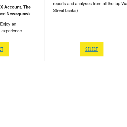
reports and analyses from all the top Wa
 X Account
,
The
Street banks)
and
Newsquawk
Enjoy an
g experience.
CT
SELECT