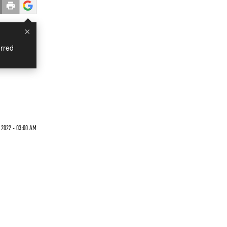
×
rred
 2022 - 03:00 AM