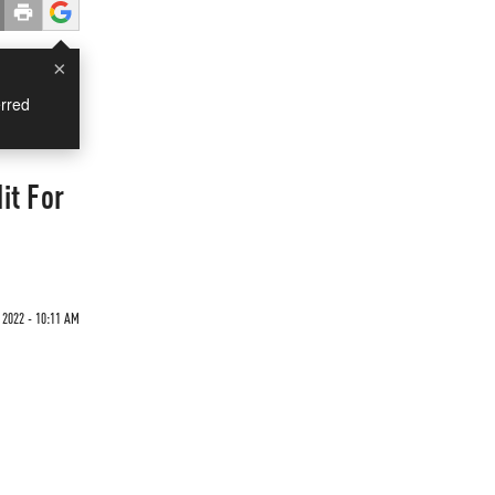
×
rred
it For
2022 - 10:11 AM