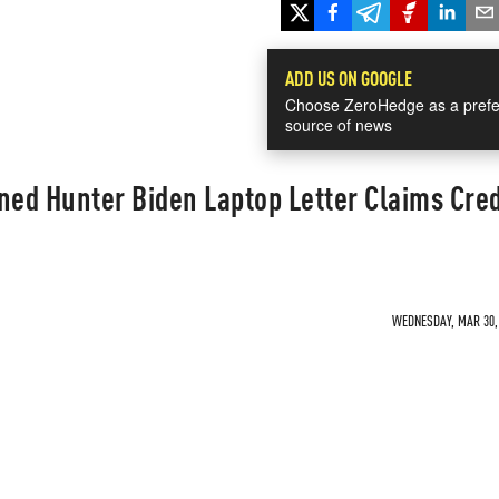
ADD US ON GOOGLE
Choose ZeroHedge as a prefe
source of news
ned Hunter Biden Laptop Letter Claims Cred
WEDNESDAY, MAR 30, 