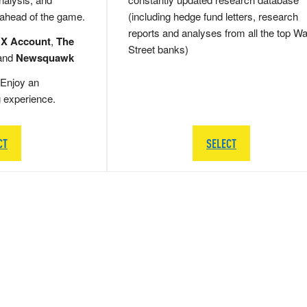
 ahead of the game.
(including hedge fund letters, research
reports and analyses from all the top Wa
 X Account
,
The
Street banks)
and
Newsquawk
Enjoy an
g experience.
CT
SELECT