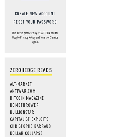
CREATE NEW ACCOUNT
RESET YOUR PASSWORD
This site is protected by reCAPTCHA and the
Google
Privacy Policy
and
Terms of Service
apply.
ZEROHEDGE READS
ALT-MARKET
ANTIWAR.COM
BITCOIN MAGAZINE
BOMBTHROWER
BULLIONSTAR
CAPITALIST EXPLOITS
CHRISTOPHE BARRAUD
DOLLAR COLLAPSE