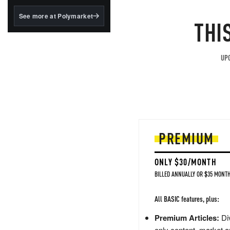
structured to qualify under
the GENIUS Act.
See more at Polymarket
THI
BlackRock's existing
tokenized...
UPG
PREMIUM
ONLY $30/MONTH
BILLED ANNUALLY OR $35 MONTH
All BASIC features, plus:
Premium Articles:
Div
only content, market a