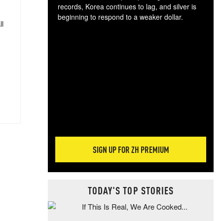
records, Korea continues to lag, and silver is
beginning to respond to a weaker dollar.
ll
Gol
spec
CTA
tec
ali
tact
SIGN UP FOR ZH PREMIUM
TODAY'S TOP STORIES