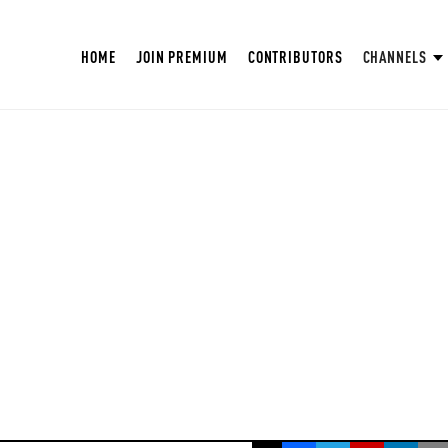
HOME
JOIN PREMIUM
CONTRIBUTORS
CHANNELS