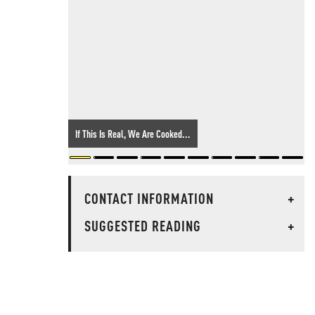
If This Is Real, We Are Cooked...
CONTACT INFORMATION
+
SUGGESTED READING
+