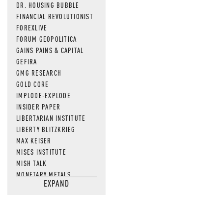
DR. HOUSING BUBBLE
FINANCIAL REVOLUTIONIST
FOREXLIVE
FORUM GEOPOLITICA
GAINS PAINS & CAPITAL
GEFIRA
GMG RESEARCH
GOLD CORE
IMPLODE-EXPLODE
INSIDER PAPER
LIBERTARIAN INSTITUTE
LIBERTY BLITZKRIEG
MAX KEISER
MISES INSTITUTE
MISH TALK
MONETARY METALS
EXPAND
NEWSQUAWK
OF TWO MINDS
OIL PRICE
OPEN THE BOOKS