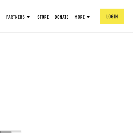
LOGIN
PARTNERS
STORE
DONATE
MORE