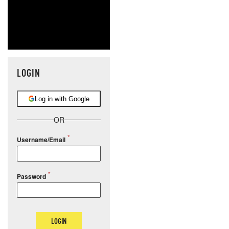
LOGIN
Log in with Google
OR
Username/Email
Password
LOGIN