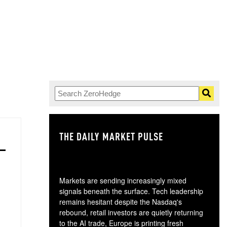
THE DAILY MARKET PULSE
GO
Markets are sending increasingly mixed
signals beneath the surface. Tech leadership
remains hesitant despite the Nasdaq's
rebound, retail investors are quietly returning
to the AI trade, Europe is printing fresh