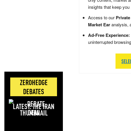
insights that keep you
Access to our
Private
Market Ear
analysis, 
Ad-Free Experience:
uninterrupted browsin
SELE
ZEROHEDGE
DEBATES
LATEST: THE IRAN
DEAL