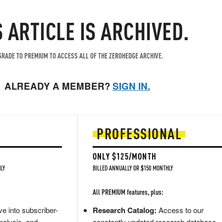
S ARTICLE IS ARCHIVED.
RADE TO PREMIUM TO ACCESS ALL OF THE ZEROHEDGE ARCHIVE.
ALREADY A MEMBER?
SIGN IN.
PROFESSIONAL
ONLY $125/MONTH
LY
BILLED ANNUALLY OR $150 MONTHLY
All PREMIUM features, plus:
e into subscriber-
Research Catalog:
Access to our
nalysis, and
constantly updated research database