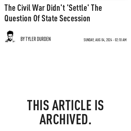
The Civil War Didn't 'Settle' The
Question Of State Secession
BY TYLER DURDEN
SUNDAY, AUG 04, 2024 - 02:10 AM
THIS ARTICLE IS
ARCHIVED.