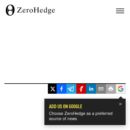
×
ADD US ON GOOGLE
Choose ZeroHedge as a preferred
source of news