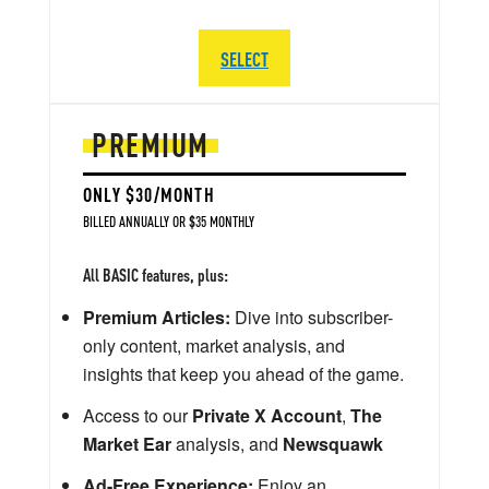
SELECT
PREMIUM
ONLY $30/MONTH
BILLED ANNUALLY OR $35 MONTHLY
All BASIC features, plus:
Premium Articles:
Dive into subscriber-
only content, market analysis, and
insights that keep you ahead of the game.
Access to our
Private X Account
,
The
Market Ear
analysis, and
Newsquawk
Ad-Free Experience:
Enjoy an