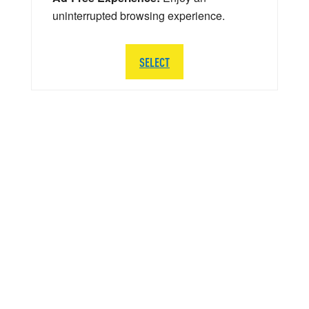
uninterrupted browsing experience.
SELECT