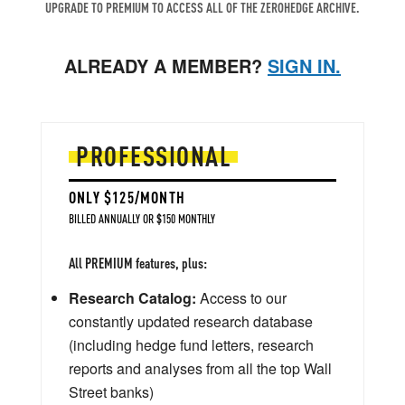
UPGRADE TO PREMIUM TO ACCESS ALL OF THE ZEROHEDGE ARCHIVE.
ALREADY A MEMBER?
SIGN IN.
PROFESSIONAL
ONLY $125/MONTH
BILLED ANNUALLY OR $150 MONTHLY
All PREMIUM features, plus:
Research Catalog:
Access to our
constantly updated research database
(including hedge fund letters, research
reports and analyses from all the top Wall
Street banks)