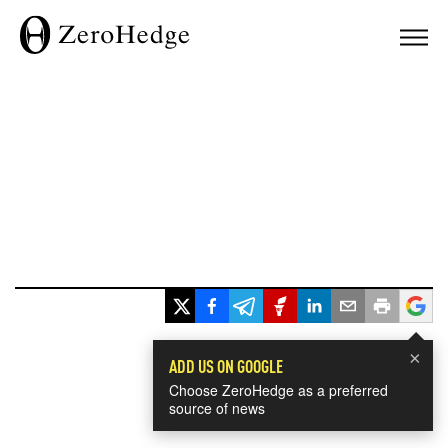
×
ADD US ON GOOGLE
Choose ZeroHedge as a preferred
source of news