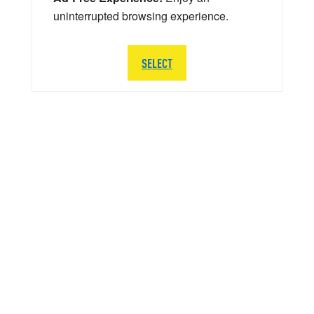
uninterrupted browsing experience.
SELECT