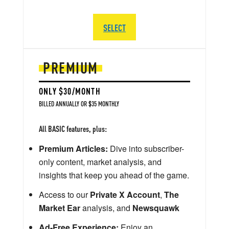
SELECT
PREMIUM
ONLY $30/MONTH
BILLED ANNUALLY OR $35 MONTHLY
All BASIC features, plus:
Premium Articles:
Dive into subscriber-
only content, market analysis, and
insights that keep you ahead of the game.
Access to our
Private X Account
,
The
Market Ear
analysis, and
Newsquawk
Ad-Free Experience:
Enjoy an