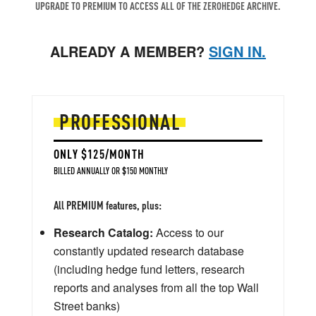
UPGRADE TO PREMIUM TO ACCESS ALL OF THE ZEROHEDGE ARCHIVE.
ALREADY A MEMBER?
SIGN IN.
PROFESSIONAL
ONLY $125/MONTH
BILLED ANNUALLY OR $150 MONTHLY
All PREMIUM features, plus:
Research Catalog:
Access to our
constantly updated research database
(including hedge fund letters, research
reports and analyses from all the top Wall
Street banks)