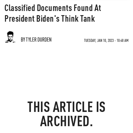
Classified Documents Found At
President Biden's Think Tank
BY TYLER DURDEN
TUESDAY, JAN 10, 2023 - 10:48 AM
THIS ARTICLE IS
ARCHIVED.