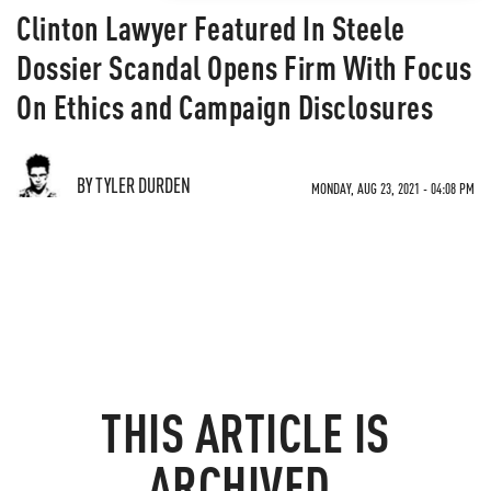
Clinton Lawyer Featured In Steele
Dossier Scandal Opens Firm With Focus
On Ethics and Campaign Disclosures
BY TYLER DURDEN
MONDAY, AUG 23, 2021 - 04:08 PM
THIS ARTICLE IS
ARCHIVED.