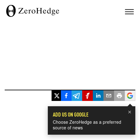
×
ADD US ON GOOGLE
Choose ZeroHedge as a preferred
source of news