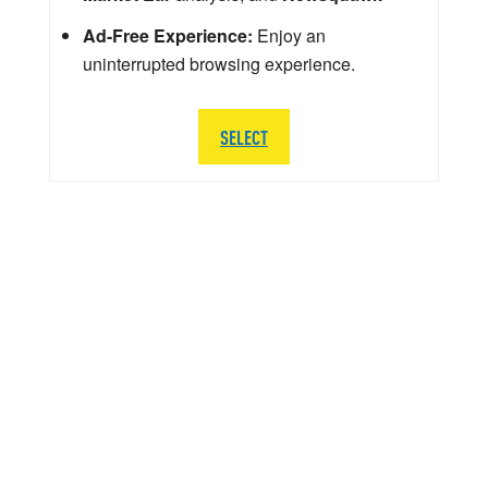
Ad-Free Experience:
Enjoy an
uninterrupted browsing experience.
SELECT