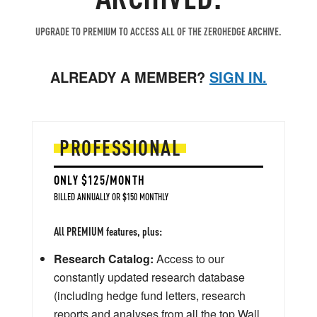
UPGRADE TO PREMIUM TO ACCESS ALL OF THE ZEROHEDGE ARCHIVE.
ALREADY A MEMBER?
SIGN IN.
PROFESSIONAL
ONLY $125/MONTH
BILLED ANNUALLY OR $150 MONTHLY
All PREMIUM features, plus:
Research Catalog:
Access to our
constantly updated research database
(including hedge fund letters, research
reports and analyses from all the top Wall