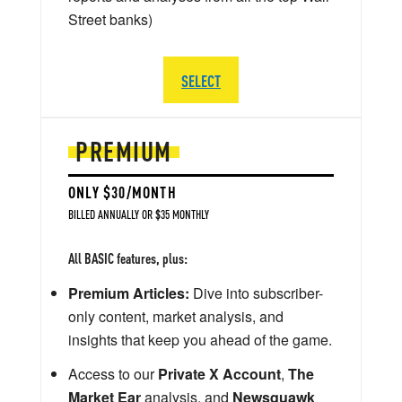
Street banks)
SELECT
PREMIUM
ONLY $30/MONTH
BILLED ANNUALLY OR $35 MONTHLY
All BASIC features, plus:
Premium Articles:
Dive into subscriber-
only content, market analysis, and
insights that keep you ahead of the game.
Access to our
Private X Account
,
The
Market Ear
analysis, and
Newsquawk