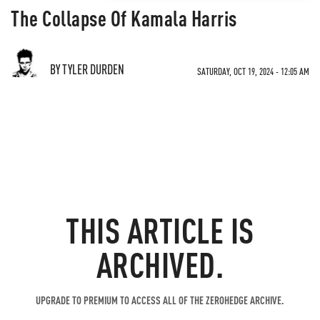
The Collapse Of Kamala Harris
BY TYLER DURDEN
SATURDAY, OCT 19, 2024 - 12:05 AM
THIS ARTICLE IS
ARCHIVED.
UPGRADE TO PREMIUM TO ACCESS ALL OF THE ZEROHEDGE ARCHIVE.