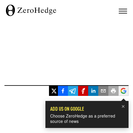
×
ADD US ON GOOGLE
Choose ZeroHedge as a preferred
source of news