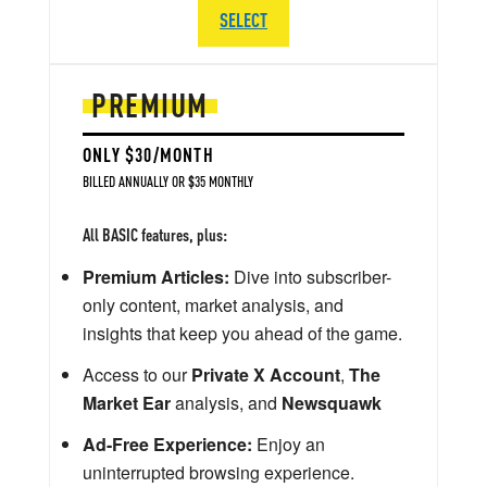
SELECT
PREMIUM
ONLY $30/MONTH
BILLED ANNUALLY OR $35 MONTHLY
All BASIC features, plus:
Premium Articles:
Dive into subscriber-
only content, market analysis, and
insights that keep you ahead of the game.
Access to our
Private X Account
,
The
Market Ear
analysis, and
Newsquawk
Ad-Free Experience:
Enjoy an
uninterrupted browsing experience.