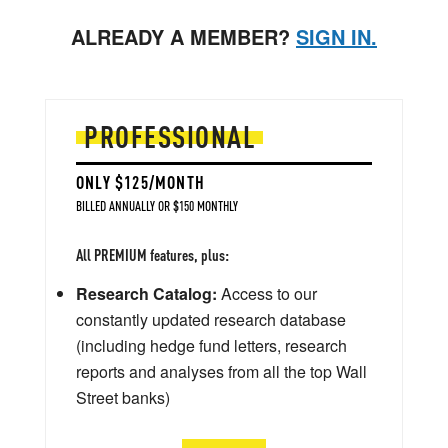
ALREADY A MEMBER?
SIGN IN.
PROFESSIONAL
ONLY $125/MONTH
BILLED ANNUALLY OR $150 MONTHLY
All PREMIUM features, plus:
Research Catalog:
Access to our
constantly updated research database
(including hedge fund letters, research
reports and analyses from all the top Wall
Street banks)