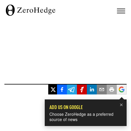
×
ADD US ON GOOGLE
Choose ZeroHedge as a preferred
source of news