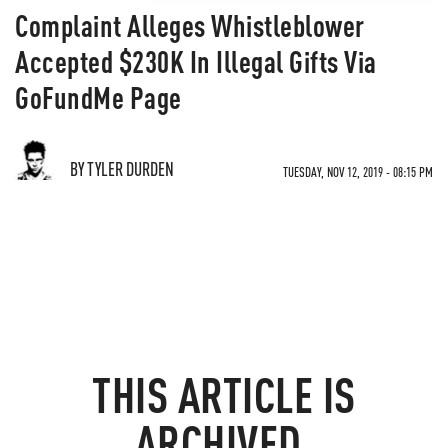
Complaint Alleges Whistleblower
Accepted $230K In Illegal Gifts Via
GoFundMe Page
BY TYLER DURDEN
TUESDAY, NOV 12, 2019 - 08:15 PM
THIS ARTICLE IS
ARCHIVED.