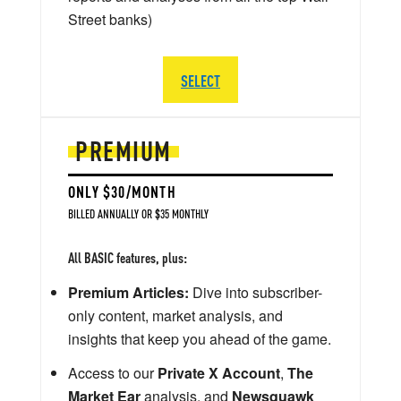
Street banks)
SELECT
PREMIUM
ONLY $30/MONTH
BILLED ANNUALLY OR $35 MONTHLY
All BASIC features, plus:
Premium Articles:
Dive into subscriber-
only content, market analysis, and
insights that keep you ahead of the game.
Access to our
Private X Account
,
The
Market Ear
analysis, and
Newsquawk