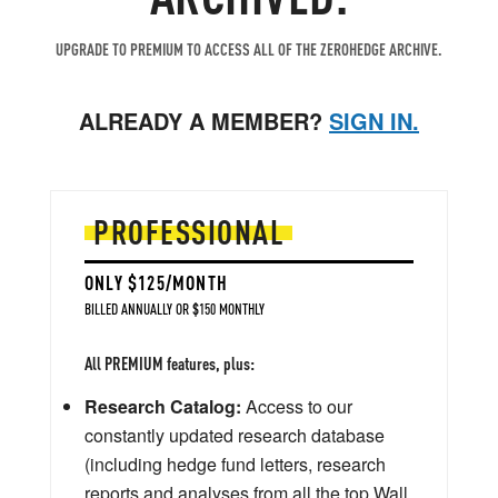
UPGRADE TO PREMIUM TO ACCESS ALL OF THE ZEROHEDGE ARCHIVE.
ALREADY A MEMBER?
SIGN IN.
PROFESSIONAL
ONLY $125/MONTH
BILLED ANNUALLY OR $150 MONTHLY
All PREMIUM features, plus:
Research Catalog:
Access to our
constantly updated research database
(including hedge fund letters, research
reports and analyses from all the top Wall