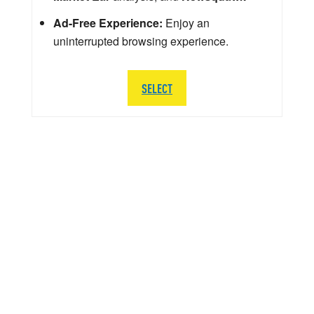
Ad-Free Experience:
Enjoy an
uninterrupted browsing experience.
SELECT