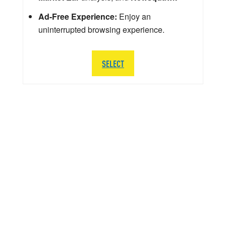
Ad-Free Experience:
Enjoy an
uninterrupted browsing experience.
SELECT