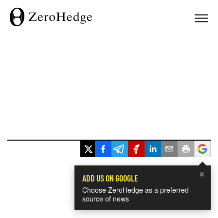
×
ADD US ON GOOGLE
Choose ZeroHedge as a preferred
source of news