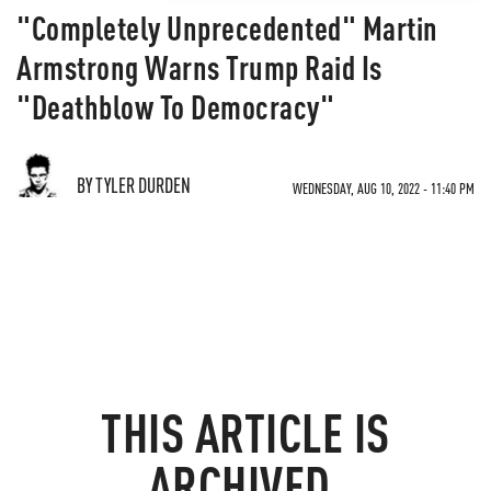
"Completely Unprecedented" Martin
Armstrong Warns Trump Raid Is
"Deathblow To Democracy"
BY TYLER DURDEN
WEDNESDAY, AUG 10, 2022 - 11:40 PM
THIS ARTICLE IS
ARCHIVED.