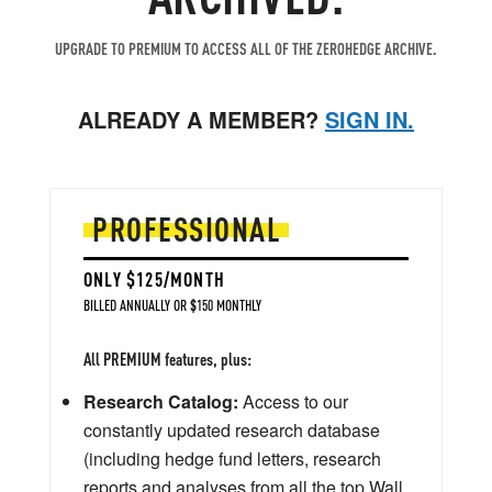
UPGRADE TO PREMIUM TO ACCESS ALL OF THE ZEROHEDGE ARCHIVE.
ALREADY A MEMBER?
SIGN IN.
PROFESSIONAL
ONLY $125/MONTH
BILLED ANNUALLY OR $150 MONTHLY
All PREMIUM features, plus:
Research Catalog:
Access to our
constantly updated research database
(including hedge fund letters, research
reports and analyses from all the top Wall