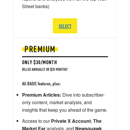
Street banks)
SELECT
PREMIUM
ONLY $30/MONTH
BILLED ANNUALLY OR $35 MONTHLY
All BASIC features, plus:
Premium Articles:
Dive into subscriber-
only content, market analysis, and
insights that keep you ahead of the game.
Access to our
Private X Account
,
The
Market Ear
analysis, and
Newsquawk