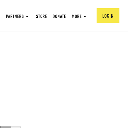
LOGIN
PARTNERS
STORE
DONATE
MORE