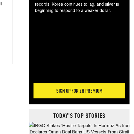
ll
records, Korea continues to lag, and silver is
beginning to respond to a weaker dollar.
Gol
spec
CTA
tec
ali
tact
SIGN UP FOR ZH PREMIUM
TODAY'S TOP STORIES