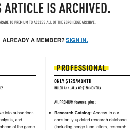
S ARTICLE IS ARCHIVED.
RADE TO PREMIUM TO ACCESS ALL OF THE ZEROHEDGE ARCHIVE.
ALREADY A MEMBER?
SIGN IN.
PROFESSIONAL
ONLY $125/MONTH
LY
BILLED ANNUALLY OR $150 MONTHLY
All PREMIUM features, plus:
e into subscriber-
Research Catalog:
Access to our
nalysis, and
constantly updated research database
 ahead of the game.
(including hedge fund letters, research