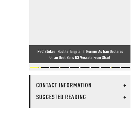
IRGC Strikes 'Hostile Targets' In Hormuz As Iran Declares
Oman Deal Bans US Vessels From Strait
CONTACT INFORMATION
+
SUGGESTED READING
+