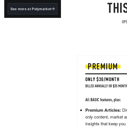
structured to qualify under
THI
the GENIUS Act.
See more at Polymarket
BlackRock's existing
tokenized...
UPG
PREMIUM
ONLY $30/MONTH
BILLED ANNUALLY OR $35 MONTH
All BASIC features, plus:
Premium Articles:
Div
only content, market a
insights that keep you