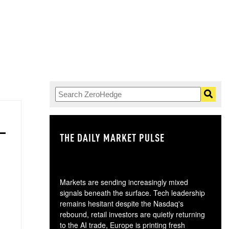
THE DAILY MARKET PULSE
GO
Markets are sending increasingly mixed
signals beneath the surface. Tech leadership
remains hesitant despite the Nasdaq's
rebound, retail investors are quietly returning
to the AI trade, Europe is printing fresh