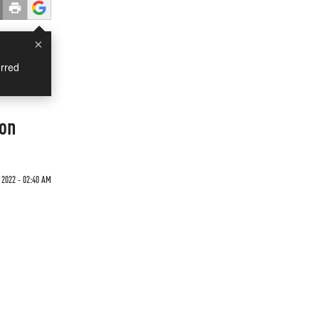
×
rred
ion
 2022 - 02:40 AM