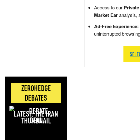
Access to our
Private
Market Ear
analysis, 
Ad-Free Experience:
uninterrupted browsin
SELE
ZEROHEDGE
DEBATES
LATEST: THE IRAN
DEAL