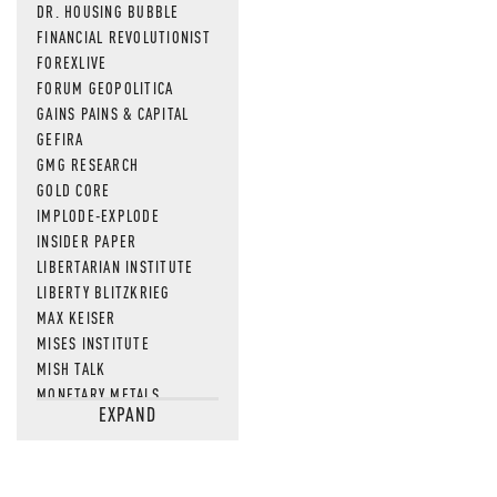
DR. HOUSING BUBBLE
FINANCIAL REVOLUTIONIST
FOREXLIVE
FORUM GEOPOLITICA
GAINS PAINS & CAPITAL
GEFIRA
GMG RESEARCH
GOLD CORE
IMPLODE-EXPLODE
INSIDER PAPER
LIBERTARIAN INSTITUTE
LIBERTY BLITZKRIEG
MAX KEISER
MISES INSTITUTE
MISH TALK
MONETARY METALS
EXPAND
NEWSQUAWK
OF TWO MINDS
OIL PRICE
OPEN THE BOOKS