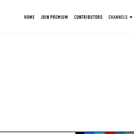
HOME
JOIN PREMIUM
CONTRIBUTORS
CHANNELS