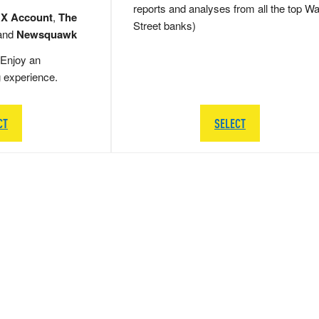
reports and analyses from all the top Wa
 X Account
,
The
Street banks)
and
Newsquawk
Enjoy an
g experience.
CT
SELECT