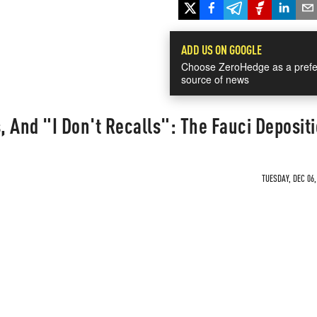
ADD US ON GOOGLE
Choose ZeroHedge as a prefe
source of news
s, And "I Don't Recalls": The Fauci Deposit
TUESDAY, DEC 06,