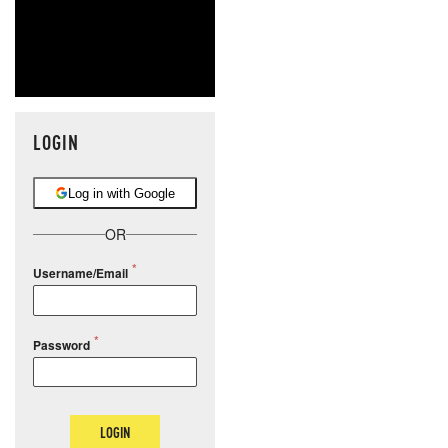
LOGIN
Log in with Google
OR
Username/Email
Password
LOGIN