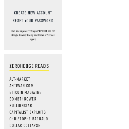
CREATE NEW ACCOUNT
RESET YOUR PASSWORD
This site is protected by reCAPTCHA and the
Google
Privacy Policy
and
Terms of Service
apply.
ZEROHEDGE READS
ALT-MARKET
ANTIWAR.COM
BITCOIN MAGAZINE
BOMBTHROWER
BULLIONSTAR
CAPITALIST EXPLOITS
CHRISTOPHE BARRAUD
DOLLAR COLLAPSE