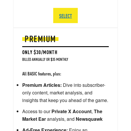
SELECT
PREMIUM
ONLY $30/MONTH
BILLED ANNUALLY OR $35 MONTHLY
All BASIC features, plus:
Premium Articles:
Dive into subscriber-
only content, market analysis, and
insights that keep you ahead of the game.
Access to our
Private X Account
,
The
Market Ear
analysis, and
Newsquawk
Ad-Free Experience:
Enjoy an