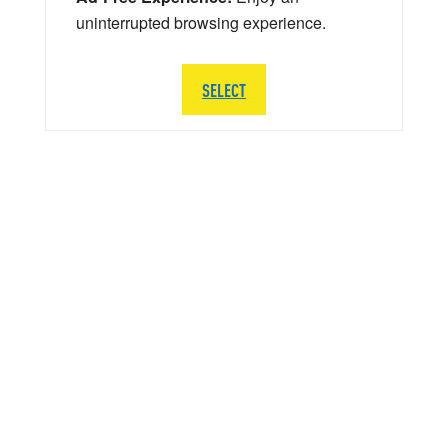
uninterrupted browsing experience.
SELECT