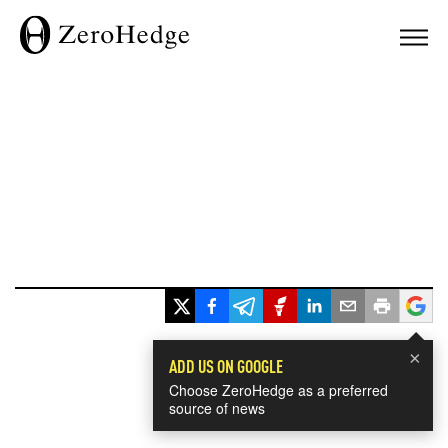
×
ADD US ON GOOGLE
Choose ZeroHedge as a preferred
source of news