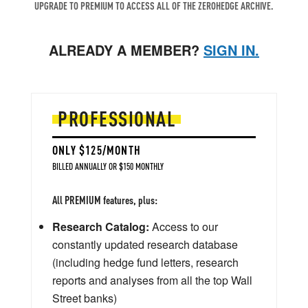
UPGRADE TO PREMIUM TO ACCESS ALL OF THE ZEROHEDGE ARCHIVE.
ALREADY A MEMBER?
SIGN IN.
PROFESSIONAL
ONLY $125/MONTH
BILLED ANNUALLY OR $150 MONTHLY
All PREMIUM features, plus:
Research Catalog:
Access to our
constantly updated research database
(including hedge fund letters, research
reports and analyses from all the top Wall
Street banks)