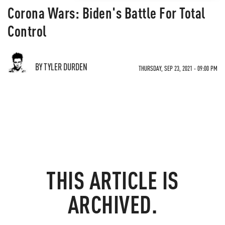
Corona Wars: Biden's Battle For Total
Control
BY TYLER DURDEN
THURSDAY, SEP 23, 2021 - 09:00 PM
THIS ARTICLE IS
ARCHIVED.