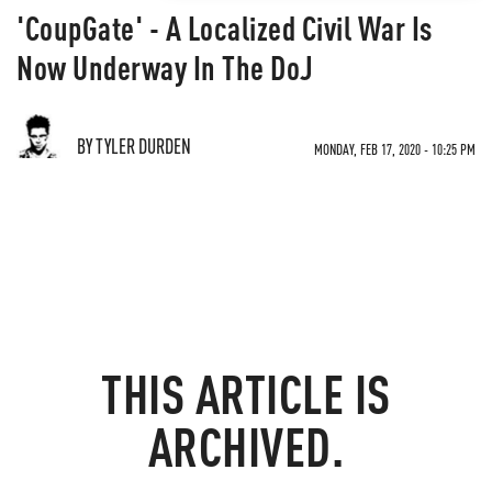
'CoupGate' - A Localized Civil War Is
Now Underway In The DoJ
BY TYLER DURDEN
MONDAY, FEB 17, 2020 - 10:25 PM
THIS ARTICLE IS
ARCHIVED.