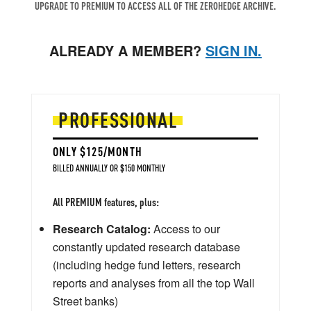
UPGRADE TO PREMIUM TO ACCESS ALL OF THE ZEROHEDGE ARCHIVE.
ALREADY A MEMBER?
SIGN IN.
PROFESSIONAL
ONLY $125/MONTH
BILLED ANNUALLY OR $150 MONTHLY
All PREMIUM features, plus:
Research Catalog:
Access to our
constantly updated research database
(including hedge fund letters, research
reports and analyses from all the top Wall
Street banks)