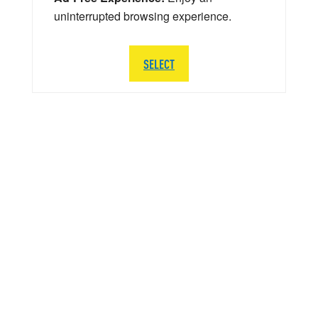
uninterrupted browsing experience.
SELECT