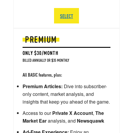
SELECT
PREMIUM
ONLY $30/MONTH
BILLED ANNUALLY OR $35 MONTHLY
All BASIC features, plus:
Premium Articles:
Dive into subscriber-
only content, market analysis, and
insights that keep you ahead of the game.
Access to our
Private X Account
,
The
Market Ear
analysis, and
Newsquawk
Ad-Free Experience:
Enjoy an