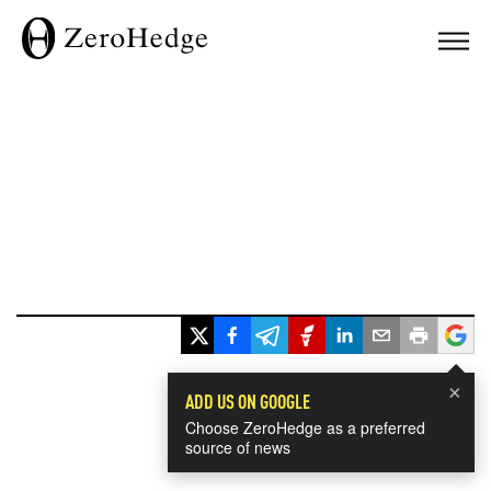
×
ADD US ON GOOGLE
Choose ZeroHedge as a preferred
source of news