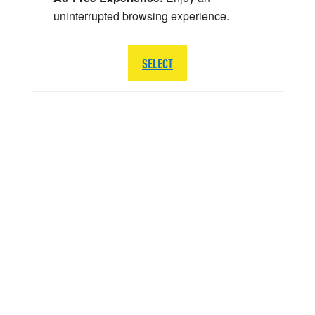
uninterrupted browsing experience.
SELECT