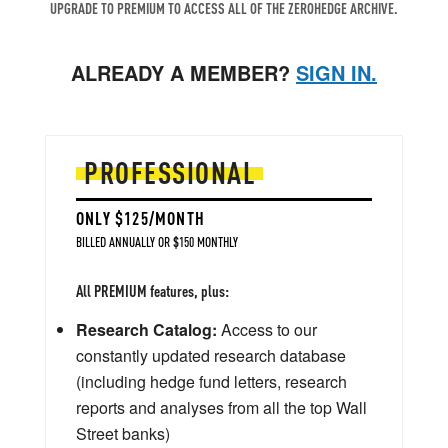
UPGRADE TO PREMIUM TO ACCESS ALL OF THE ZEROHEDGE ARCHIVE.
ALREADY A MEMBER?
SIGN IN.
PROFESSIONAL
ONLY $125/MONTH
BILLED ANNUALLY OR $150 MONTHLY
All PREMIUM features, plus:
Research Catalog:
Access to our
constantly updated research database
(including hedge fund letters, research
reports and analyses from all the top Wall
Street banks)