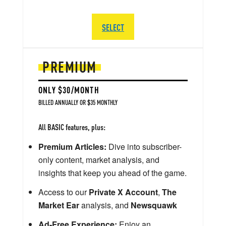
SELECT
PREMIUM
ONLY $30/MONTH
BILLED ANNUALLY OR $35 MONTHLY
All BASIC features, plus:
Premium Articles:
Dive into subscriber-
only content, market analysis, and
insights that keep you ahead of the game.
Access to our
Private X Account
,
The
Market Ear
analysis, and
Newsquawk
Ad-Free Experience:
Enjoy an