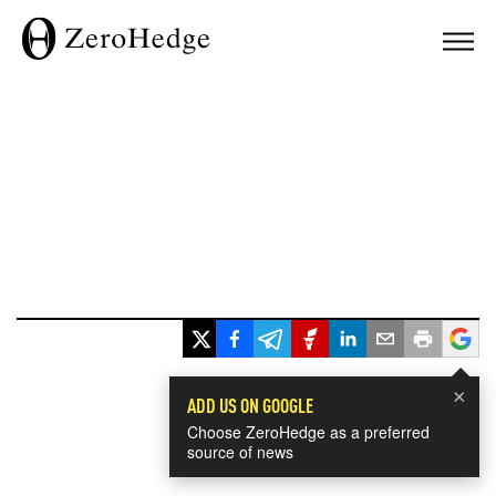
×
ADD US ON GOOGLE
Choose ZeroHedge as a preferred
source of news