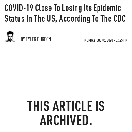
COVID-19 Close To Losing Its Epidemic
Status In The US, According To The CDC
BY TYLER DURDEN
MONDAY, JUL 06, 2020 - 02:25 PM
THIS ARTICLE IS
ARCHIVED.