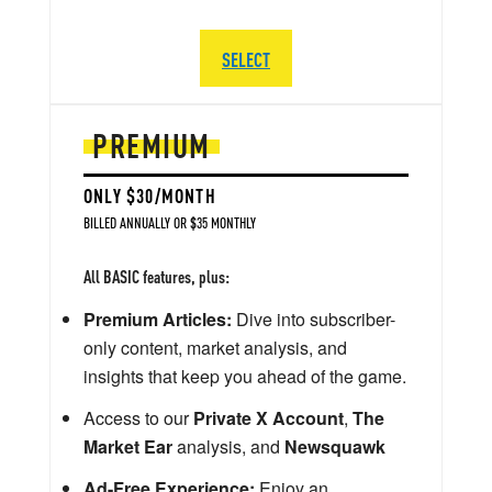
SELECT
PREMIUM
ONLY $30/MONTH
BILLED ANNUALLY OR $35 MONTHLY
All BASIC features, plus:
Premium Articles:
Dive into subscriber-
only content, market analysis, and
insights that keep you ahead of the game.
Access to our
Private X Account
,
The
Market Ear
analysis, and
Newsquawk
Ad-Free Experience:
Enjoy an