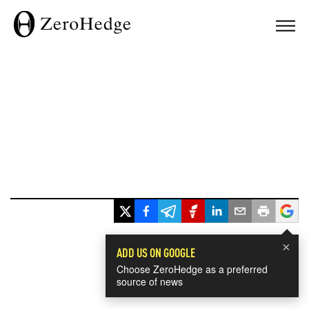
×
ADD US ON GOOGLE
Choose ZeroHedge as a preferred
source of news