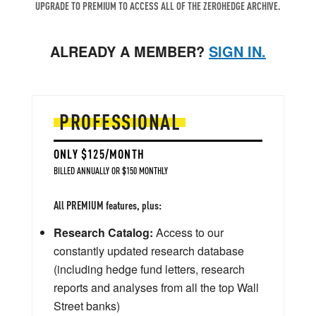
UPGRADE TO PREMIUM TO ACCESS ALL OF THE ZEROHEDGE ARCHIVE.
ALREADY A MEMBER?
SIGN IN.
PROFESSIONAL
ONLY $125/MONTH
BILLED ANNUALLY OR $150 MONTHLY
All PREMIUM features, plus:
Research Catalog:
Access to our
constantly updated research database
(including hedge fund letters, research
reports and analyses from all the top Wall
Street banks)