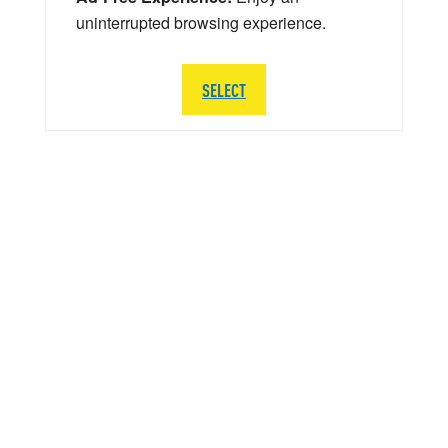
uninterrupted browsing experience.
SELECT