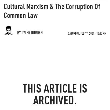
Cultural Marxism & The Corruption Of
Common Law
BY TYLER DURDEN
SATURDAY, FEB 17, 2024 - 10:30 PM
THIS ARTICLE IS
ARCHIVED.