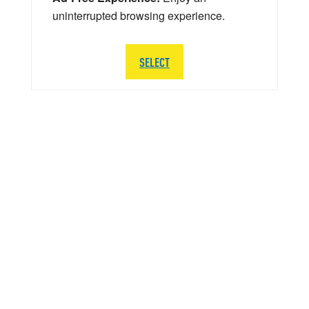
uninterrupted browsing experience.
SELECT