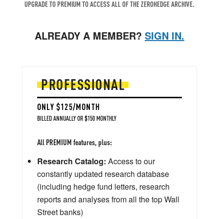
UPGRADE TO PREMIUM TO ACCESS ALL OF THE ZEROHEDGE ARCHIVE.
ALREADY A MEMBER?
SIGN IN.
PROFESSIONAL
ONLY $125/MONTH
BILLED ANNUALLY OR $150 MONTHLY
All PREMIUM features, plus:
Research Catalog:
Access to our
constantly updated research database
(including hedge fund letters, research
reports and analyses from all the top Wall
Street banks)