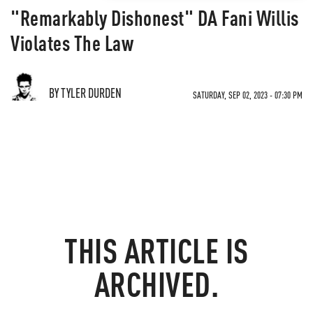
"Remarkably Dishonest" DA Fani Willis
Violates The Law
BY TYLER DURDEN
SATURDAY, SEP 02, 2023 - 07:30 PM
THIS ARTICLE IS
ARCHIVED.