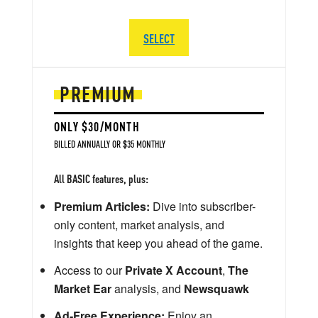
SELECT
PREMIUM
ONLY $30/MONTH
BILLED ANNUALLY OR $35 MONTHLY
All BASIC features, plus:
Premium Articles:
Dive into subscriber-
only content, market analysis, and
insights that keep you ahead of the game.
Access to our
Private X Account
,
The
Market Ear
analysis, and
Newsquawk
Ad-Free Experience:
Enjoy an