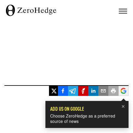
×
ADD US ON GOOGLE
Choose ZeroHedge as a preferred
source of news