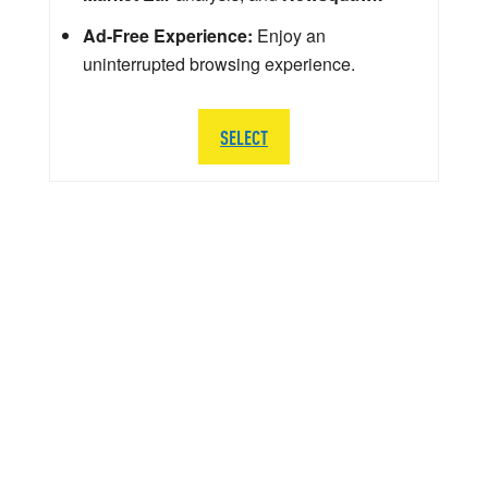
Ad-Free Experience:
Enjoy an
uninterrupted browsing experience.
SELECT