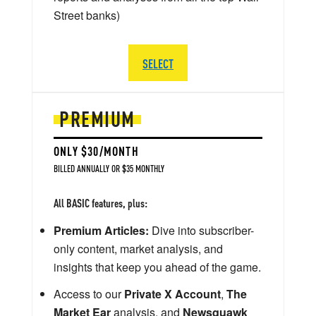
Street banks)
SELECT
PREMIUM
ONLY $30/MONTH
BILLED ANNUALLY OR $35 MONTHLY
All BASIC features, plus:
Premium Articles:
Dive into subscriber-
only content, market analysis, and
insights that keep you ahead of the game.
Access to our
Private X Account
,
The
Market Ear
analysis, and
Newsquawk