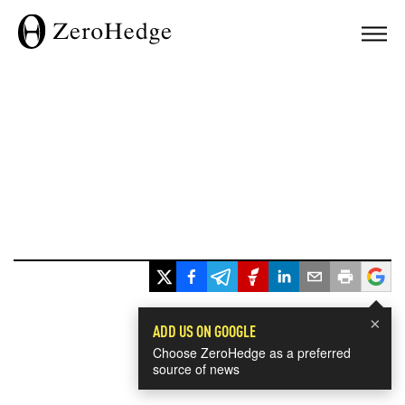
×
ADD US ON GOOGLE
Choose ZeroHedge as a preferred
source of news