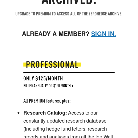
UPGRADE TO PREMIUM TO ACCESS ALL OF THE ZEROHEDGE ARCHIVE.
ALREADY A MEMBER?
SIGN IN.
PROFESSIONAL
ONLY $125/MONTH
BILLED ANNUALLY OR $150 MONTHLY
All PREMIUM features, plus:
Research Catalog:
Access to our
constantly updated research database
(including hedge fund letters, research
reports and analyses from all the top Wall