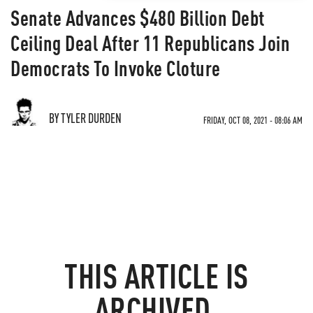
Senate Advances $480 Billion Debt
Ceiling Deal After 11 Republicans Join
Democrats To Invoke Cloture
BY TYLER DURDEN
FRIDAY, OCT 08, 2021 - 08:06 AM
THIS ARTICLE IS
ARCHIVED.