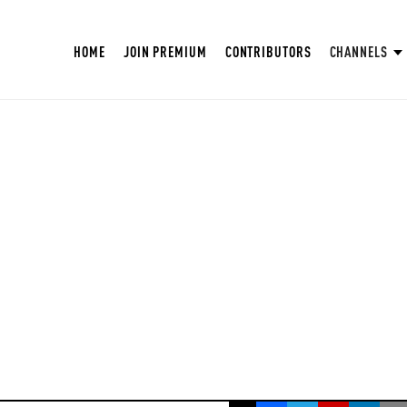
HOME
JOIN PREMIUM
CONTRIBUTORS
CHANNELS