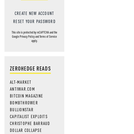
CREATE NEW ACCOUNT
RESET YOUR PASSWORD
This site is protected by reCAPTCHA and the
Google
Privacy Policy
and
Terms of Service
apply.
ZEROHEDGE READS
ALT-MARKET
ANTIWAR.COM
BITCOIN MAGAZINE
BOMBTHROWER
BULLIONSTAR
CAPITALIST EXPLOITS
CHRISTOPHE BARRAUD
DOLLAR COLLAPSE