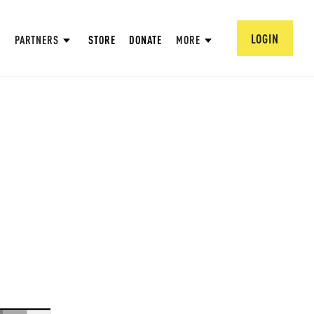
LOGIN
PARTNERS
STORE
DONATE
MORE