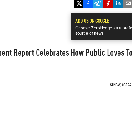
ADD US ON GOOGLE
Choose ZeroHedge as a prefe
source of news
ent Report Celebrates How Public Loves T
SUNDAY, OCT 24,