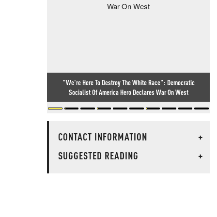
"We're Here To Destroy The White Race": Democratic
Socialist Of America Hero Declares War On West
CONTACT INFORMATION
+
SUGGESTED READING
+