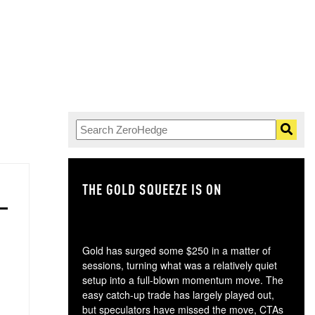
THE GOLD SQUEEZE IS ON
TH
Gold has surged some $250 in a matter of
sessions, turning what was a relatively quiet
setup into a full-blown momentum move. The
easy catch-up trade has largely played out,
but speculators have missed the move, CTAs