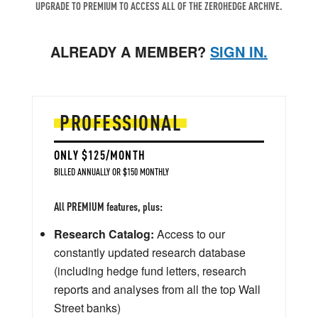
UPGRADE TO PREMIUM TO ACCESS ALL OF THE ZEROHEDGE ARCHIVE.
ALREADY A MEMBER?
SIGN IN.
PROFESSIONAL
ONLY $125/MONTH
BILLED ANNUALLY OR $150 MONTHLY
All PREMIUM features, plus:
Research Catalog:
Access to our
constantly updated research database
(including hedge fund letters, research
reports and analyses from all the top Wall
Street banks)