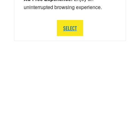
uninterrupted browsing experience.
SELECT