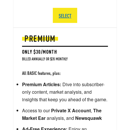
SELECT
PREMIUM
ONLY $30/MONTH
BILLED ANNUALLY OR $35 MONTHLY
All BASIC features, plus:
Premium Articles:
Dive into subscriber-
only content, market analysis, and
insights that keep you ahead of the game.
Access to our
Private X Account
,
The
Market Ear
analysis, and
Newsquawk
Ad-Free Experience:
Enjoy an