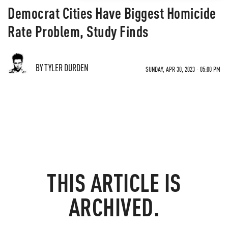
Democrat Cities Have Biggest Homicide
Rate Problem, Study Finds
BY TYLER DURDEN
SUNDAY, APR 30, 2023 - 05:00 PM
THIS ARTICLE IS
ARCHIVED.