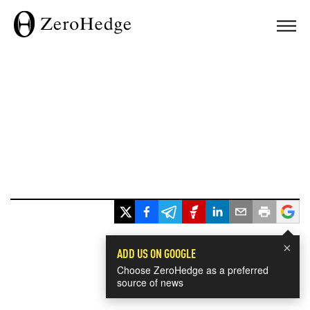
×
ADD US ON GOOGLE
Choose ZeroHedge as a preferred
source of news