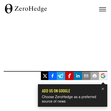
×
ADD US ON GOOGLE
Choose ZeroHedge as a preferred
source of news