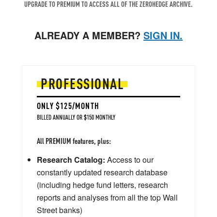
UPGRADE TO PREMIUM TO ACCESS ALL OF THE ZEROHEDGE ARCHIVE.
ALREADY A MEMBER?
SIGN IN.
PROFESSIONAL
ONLY $125/MONTH
BILLED ANNUALLY OR $150 MONTHLY
All PREMIUM features, plus:
Research Catalog:
Access to our
constantly updated research database
(including hedge fund letters, research
reports and analyses from all the top Wall
Street banks)