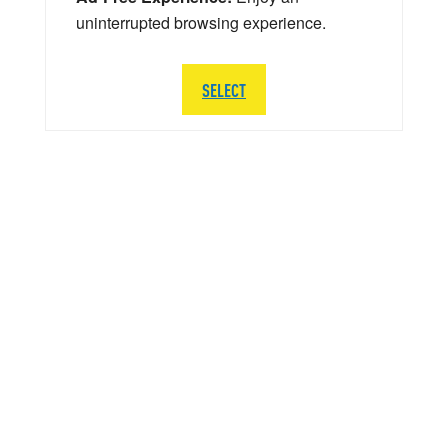
uninterrupted browsing experience.
SELECT