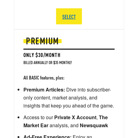
SELECT
PREMIUM
ONLY $30/MONTH
BILLED ANNUALLY OR $35 MONTHLY
All BASIC features, plus:
Premium Articles:
Dive into subscriber-
only content, market analysis, and
insights that keep you ahead of the game.
Access to our
Private X Account
,
The
Market Ear
analysis, and
Newsquawk
Ad-Free Experience:
Enjoy an