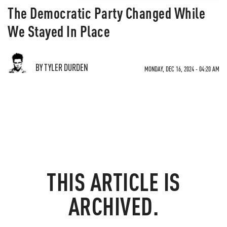
The Democratic Party Changed While
We Stayed In Place
BY TYLER DURDEN
MONDAY, DEC 16, 2024 - 04:20 AM
THIS ARTICLE IS
ARCHIVED.